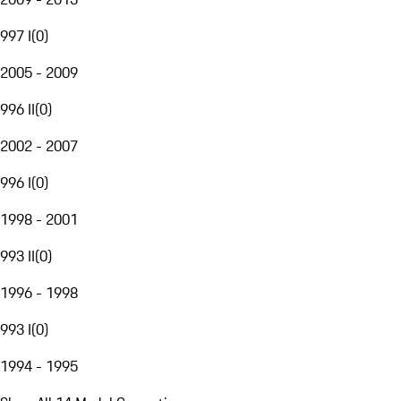
997 I
(
0
)
2005 - 2009
996 II
(
0
)
2002 - 2007
996 I
(
0
)
1998 - 2001
993 II
(
0
)
1996 - 1998
993 I
(
0
)
1994 - 1995