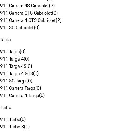
911 Carrera 4S Cabriolet
(
2
)
911 Carrera GTS Cabriolet
(
0
)
911 Carrera 4 GTS Cabriolet
(
2
)
911 SC Cabriolet
(
0
)
Targa
911 Targa
(
0
)
911 Targa 4
(
0
)
911 Targa 4S
(
0
)
911 Targa 4 GTS
(
0
)
911 SC Targa
(
0
)
911 Carrera Targa
(
0
)
911 Carrera 4 Targa
(
0
)
Turbo
911 Turbo
(
0
)
911 Turbo S
(
1
)