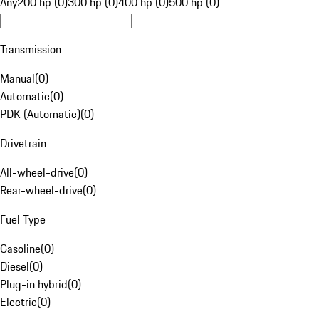
Any
200 hp (0)
300 hp (0)
400 hp (0)
500 hp (0)
Transmission
Manual
(
0
)
Automatic
(
0
)
PDK (Automatic)
(
0
)
Drivetrain
All-wheel-drive
(
0
)
Rear-wheel-drive
(
0
)
Fuel Type
Gasoline
(
0
)
Diesel
(
0
)
Plug-in hybrid
(
0
)
Electric
(
0
)