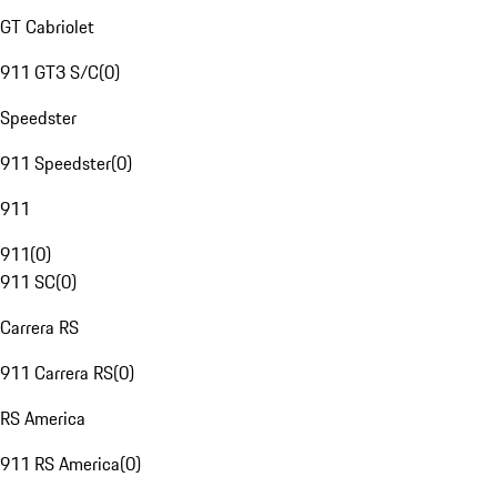
GT Cabriolet
911 GT3 S/C
(
0
)
Speedster
911 Speedster
(
0
)
911
911
(
0
)
911 SC
(
0
)
Carrera RS
911 Carrera RS
(
0
)
RS America
911 RS America
(
0
)