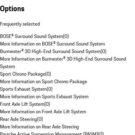
Options
Frequently selected
BOSE® Surround Sound System
(
0
)
More Information on BOSE® Surround Sound System
Burmester® 3D High-End Surround Sound System
(
0
)
More Information on Burmester® 3D High-End Surround Sound
System
Sport Chrono Package
(
0
)
More Information on Sport Chrono Package
Sports Exhaust System
(
0
)
More Information on Sports Exhaust System
Front Axle Lift System
(
0
)
More Information on Front Axle Lift System
Rear Axle Steering
(
0
)
More Information on Rear Axle Steering
Porsche Active Suspension Management (PASM)
(
0
)