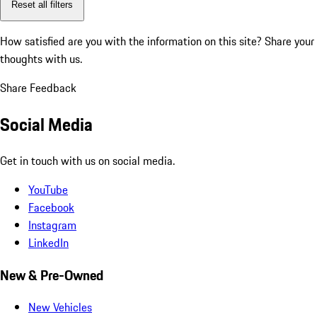
Reset all filters
How satisfied are you with the information on this site?
Share your
thoughts with us.
Share Feedback
Social Media
Get in touch with us on social media.
YouTube
Facebook
Instagram
LinkedIn
New & Pre-Owned
New Vehicles