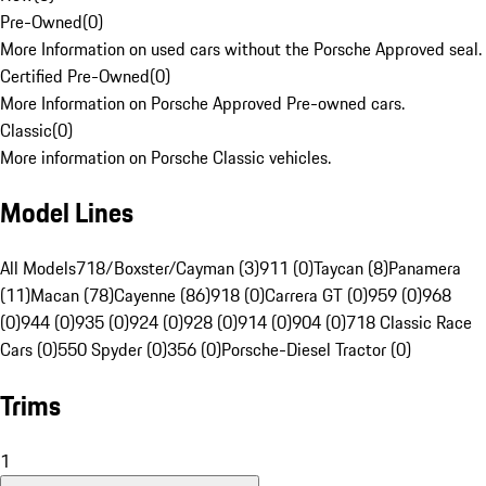
Pre-Owned
(
0
)
More Information on used cars without the Porsche Approved seal.
Certified Pre-Owned
(
0
)
More Information on Porsche Approved Pre-owned cars.
Classic
(
0
)
More information on Porsche Classic vehicles.
Model Lines
All Models
718/Boxster/Cayman (3)
911 (0)
Taycan (8)
Panamera
(11)
Macan (78)
Cayenne (86)
918 (0)
Carrera GT (0)
959 (0)
968
(0)
944 (0)
935 (0)
924 (0)
928 (0)
914 (0)
904 (0)
718 Classic Race
Cars (0)
550 Spyder (0)
356 (0)
Porsche-Diesel Tractor (0)
Trims
1