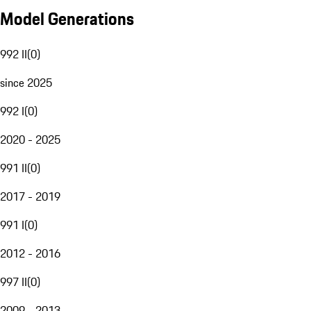
Model Generations
992 II
(
0
)
since 2025
992 I
(
0
)
2020 - 2025
991 II
(
0
)
2017 - 2019
991 I
(
0
)
2012 - 2016
997 II
(
0
)
2009 - 2013