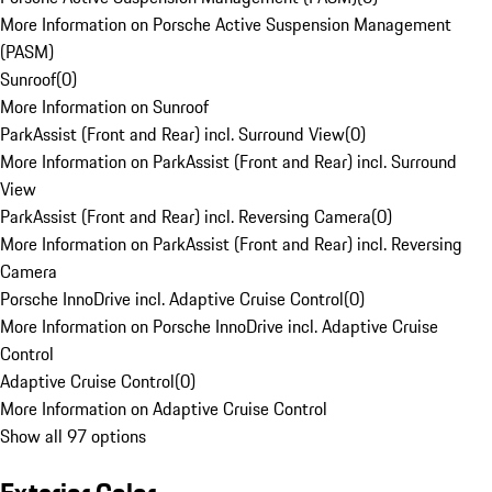
More Information on Porsche Active Suspension Management
(PASM)
Sunroof
(
0
)
More Information on Sunroof
ParkAssist (Front and Rear) incl. Surround View
(
0
)
More Information on ParkAssist (Front and Rear) incl. Surround
View
ParkAssist (Front and Rear) incl. Reversing Camera
(
0
)
More Information on ParkAssist (Front and Rear) incl. Reversing
Camera
Porsche InnoDrive incl. Adaptive Cruise Control
(
0
)
More Information on Porsche InnoDrive incl. Adaptive Cruise
Control
Adaptive Cruise Control
(
0
)
More Information on Adaptive Cruise Control
Show all 97 options