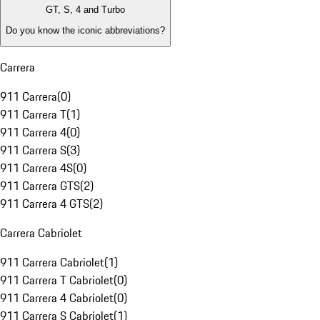
GT, S, 4 and Turbo
Do you know the iconic abbreviations?
Carrera
911 Carrera
(
0
)
911 Carrera T
(
1
)
911 Carrera 4
(
0
)
911 Carrera S
(
3
)
911 Carrera 4S
(
0
)
911 Carrera GTS
(
2
)
911 Carrera 4 GTS
(
2
)
Carrera Cabriolet
911 Carrera Cabriolet
(
1
)
911 Carrera T Cabriolet
(
0
)
911 Carrera 4 Cabriolet
(
0
)
911 Carrera S Cabriolet
(
1
)