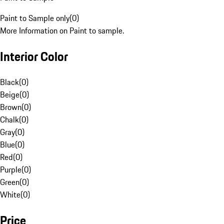
Paint to Sample only
(
0
)
More Information on Paint to sample.
Interior Color
Black
(
0
)
Beige
(
0
)
Brown
(
0
)
Chalk
(
0
)
Gray
(
0
)
Blue
(
0
)
Red
(
0
)
Purple
(
0
)
Green
(
0
)
White
(
0
)
Price