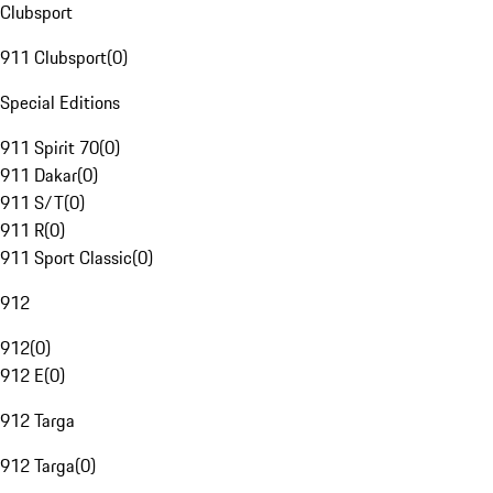
Clubsport
911 Clubsport
(
0
)
Special Editions
911 Spirit 70
(
0
)
911 Dakar
(
0
)
911 S/T
(
0
)
911 R
(
0
)
911 Sport Classic
(
0
)
912
912
(
0
)
912 E
(
0
)
912 Targa
912 Targa
(
0
)