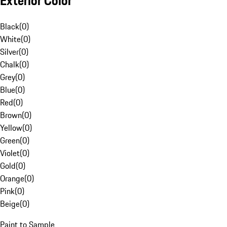
Exterior Color
Black
(
0
)
White
(
0
)
Silver
(
0
)
Chalk
(
0
)
Grey
(
0
)
Blue
(
0
)
Red
(
0
)
Brown
(
0
)
Yellow
(
0
)
Green
(
0
)
Violet
(
0
)
Gold
(
0
)
Orange
(
0
)
Pink
(
0
)
Beige
(
0
)
Paint to Sample