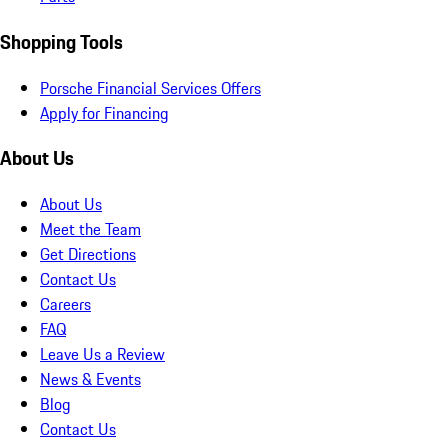
Shopping Tools
Porsche Financial Services Offers
Apply for Financing
About Us
About Us
Meet the Team
Get Directions
Contact Us
Careers
FAQ
Leave Us a Review
News & Events
Blog
Contact Us