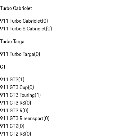
Turbo Cabriolet
911 Turbo Cabriolet
(
0
)
911 Turbo S Cabriolet
(
0
)
Turbo Targa
911 Turbo Targa
(
0
)
GT
911 GT3
(
1
)
911 GT3 Cup
(
0
)
911 GT3 Touring
(
1
)
911 GT3 RS
(
0
)
911 GT3 R
(
0
)
911 GT3 R rennsport
(
0
)
911 GT2
(
0
)
911 GT2 RS
(
0
)