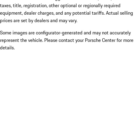
taxes, title, registration, other optional or regionally required
equipment, dealer charges, and any potential tariffs. Actual selling
prices are set by dealers and may vary.
Some images are configurator-generated and may not accurately
represent the vehicle. Please contact your Porsche Center for more
details.