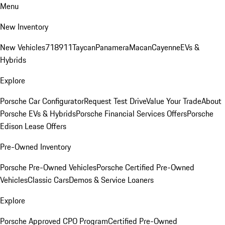
Menu
New Inventory
New Vehicles
718
911
Taycan
Panamera
Macan
Cayenne
EVs &
Hybrids
Explore
Porsche Car Configurator
Request Test Drive
Value Your Trade
About
Porsche EVs & Hybrids
Porsche Financial Services Offers
Porsche
Edison Lease Offers
Pre-Owned Inventory
Porsche Pre-Owned Vehicles
Porsche Certified Pre-Owned
Vehicles
Classic Cars
Demos & Service Loaners
Explore
Porsche Approved CPO Program
Certified Pre-Owned