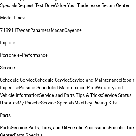
Specials
Request Test Drive
Value Your Trade
Lease Return Center
Model Lines
718
911
Taycan
Panamera
Macan
Cayenne
Explore
Porsche e-Performance
Service
Schedule Service
Schedule Service
Service and Maintenance
Repair
Expertise
Porsche Scheduled Maintenance Plan
Warranty and
Vehicle Information
Service and Parts Tips & Tricks
Service Status
Updates
My Porsche
Service Specials
Manthey Racing Kits
Parts
Parts
Genuine Parts, Tires, and Oil
Porsche Accessories
Porsche Tire
Center
Parts Specials