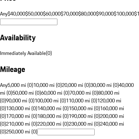
Any
$40,000
$50,000
$60,000
$70,000
$80,000
$90,000
$100,000
$
Availability
Immediately Available
(
0
)
Mileage
Any
5,000 mi (0)
10,000 mi (0)
20,000 mi (0)
30,000 mi (0)
40,000
mi (0)
50,000 mi (0)
60,000 mi (0)
70,000 mi (0)
80,000 mi
(0)
90,000 mi (0)
100,000 mi (0)
110,000 mi (0)
120,000 mi
(0)
130,000 mi (0)
140,000 mi (0)
150,000 mi (0)
160,000 mi
(0)
170,000 mi (0)
180,000 mi (0)
190,000 mi (0)
200,000 mi
(0)
210,000 mi (0)
220,000 mi (0)
230,000 mi (0)
240,000 mi
(0)
250,000 mi (0)