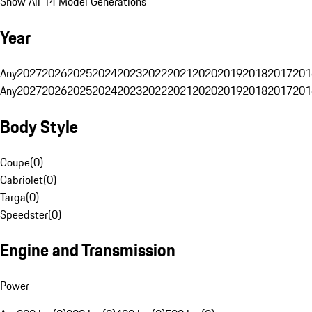
Show All 14 Model Generations
Year
Any
2027
2026
2025
2024
2023
2022
2021
2020
2019
2018
2017
201
Any
2027
2026
2025
2024
2023
2022
2021
2020
2019
2018
2017
201
Body Style
Coupe
(
0
)
Cabriolet
(
0
)
Targa
(
0
)
Speedster
(
0
)
Engine and Transmission
Power