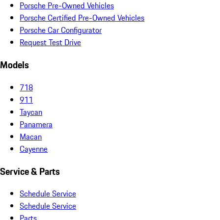
Porsche Pre-Owned Vehicles
Porsche Certified Pre-Owned Vehicles
Porsche Car Configurator
Request Test Drive
Models
718
911
Taycan
Panamera
Macan
Cayenne
Service & Parts
Schedule Service
Schedule Service
Parts