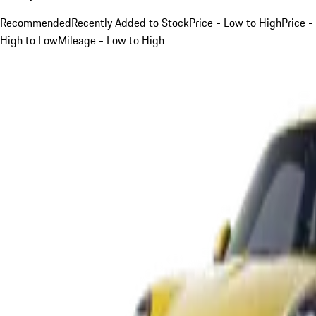
Recommended
Recently Added to Stock
Price - Low to High
Price -
High to Low
Mileage - Low to High