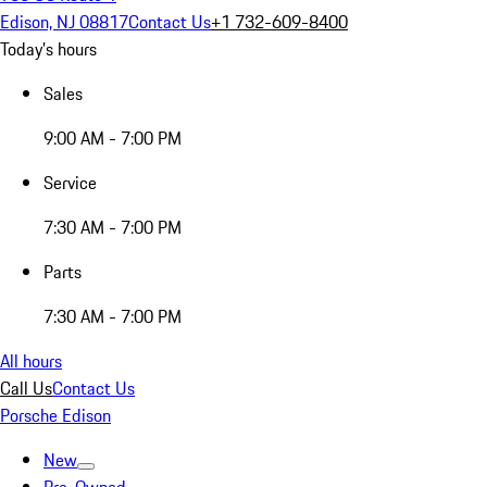
Edison, NJ 08817
Contact Us
+1 732-609-8400
Today's hours
Sales
9:00 AM - 7:00 PM
Service
7:30 AM - 7:00 PM
Parts
7:30 AM - 7:00 PM
All hours
Call Us
Contact Us
Porsche Edison
New