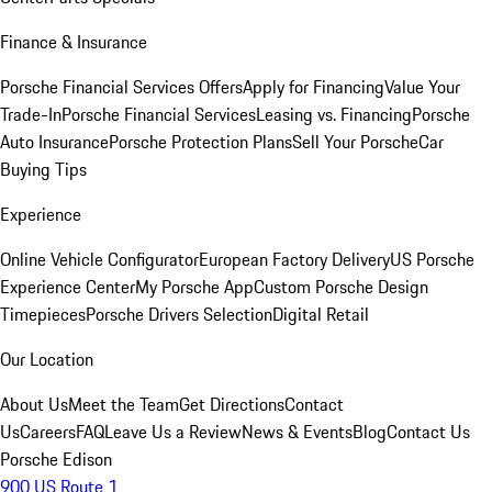
Finance & Insurance
Porsche Financial Services Offers
Apply for Financing
Value Your
Trade-In
Porsche Financial Services
Leasing vs. Financing
Porsche
Auto Insurance
Porsche Protection Plans
Sell Your Porsche
Car
Buying Tips
Experience
Online Vehicle Configurator
European Factory Delivery
US Porsche
Experience Center
My Porsche App
Custom Porsche Design
Timepieces
Porsche Drivers Selection
Digital Retail
Our Location
About Us
Meet the Team
Get Directions
Contact
Us
Careers
FAQ
Leave Us a Review
News & Events
Blog
Contact Us
Porsche Edison
900 US Route 1