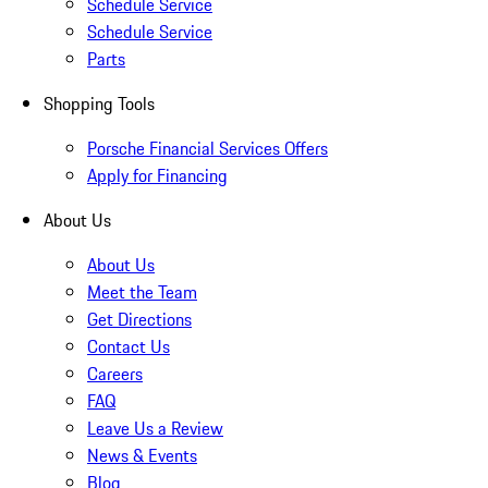
Schedule Service
Schedule Service
Parts
Shopping Tools
Porsche Financial Services Offers
Apply for Financing
About Us
About Us
Meet the Team
Get Directions
Contact Us
Careers
FAQ
Leave Us a Review
News & Events
Blog