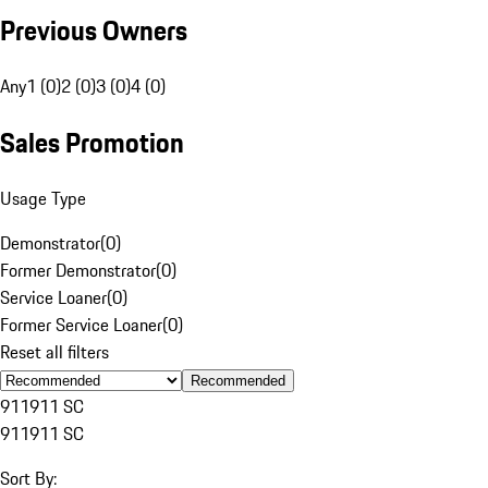
Previous Owners
Any
1 (0)
2 (0)
3 (0)
4 (0)
Sales Promotion
Usage Type
Demonstrator
(
0
)
Former Demonstrator
(
0
)
Service Loaner
(
0
)
Former Service Loaner
(
0
)
Reset all filters
Recommended
911
911 SC
911
911 SC
Sort By: