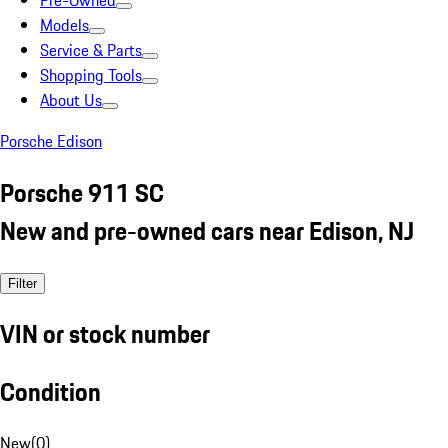
Pre-Owned
Models
Service & Parts
Shopping Tools
About Us
Porsche Edison
Porsche 911 SC
New and pre-owned cars near Edison, NJ
Filter
VIN or stock number
Condition
New
(
0
)