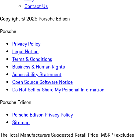
Contact Us
Copyright ©
2026
Porsche Edison
Porsche
Privacy Policy
Legal Notice
Terms & Conditions
Business & Human Rights
Accessibility Statement
Open Source Software Notice
Do Not Sell or Share My Personal Information
Porsche Edison
Porsche Edison Privacy Policy
Sitemap
The Total Manufacturers Suggested Retail Price (MSRP) excludes