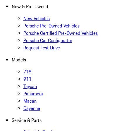
New & Pre-Owned
New Vehicles
Porsche Pre-Owned Vehicles
Porsche Certified Pre-Owned Vehicles
Porsche Car Configurator
Request Test Drive
Models
718
911
Taycan
Panamera
Macan
Cayenne
Service & Parts