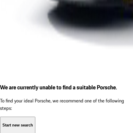
We are currently unable to find a suitable Porsche.
To find your ideal Porsche, we recommend one of the following
steps:
Start new search