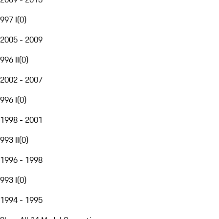
997 I
(
0
)
2005 - 2009
996 II
(
0
)
2002 - 2007
996 I
(
0
)
1998 - 2001
993 II
(
0
)
1996 - 1998
993 I
(
0
)
1994 - 1995