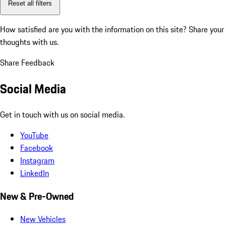
Reset all filters
How satisfied are you with the information on this site?
Share your
thoughts with us.
Share Feedback
Social Media
Get in touch with us on social media.
YouTube
Facebook
Instagram
LinkedIn
New & Pre-Owned
New Vehicles