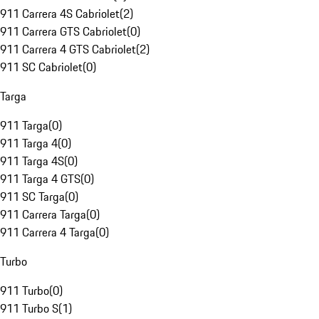
911 Carrera 4S Cabriolet
(
2
)
911 Carrera GTS Cabriolet
(
0
)
911 Carrera 4 GTS Cabriolet
(
2
)
911 SC Cabriolet
(
0
)
Targa
911 Targa
(
0
)
911 Targa 4
(
0
)
911 Targa 4S
(
0
)
911 Targa 4 GTS
(
0
)
911 SC Targa
(
0
)
911 Carrera Targa
(
0
)
911 Carrera 4 Targa
(
0
)
Turbo
911 Turbo
(
0
)
911 Turbo S
(
1
)