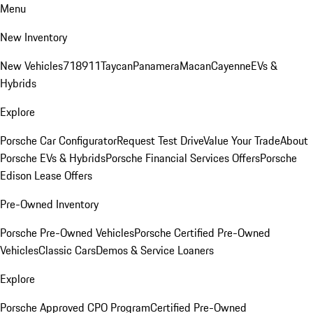
Menu
New Inventory
New Vehicles
718
911
Taycan
Panamera
Macan
Cayenne
EVs &
Hybrids
Explore
Porsche Car Configurator
Request Test Drive
Value Your Trade
About
Porsche EVs & Hybrids
Porsche Financial Services Offers
Porsche
Edison Lease Offers
Pre-Owned Inventory
Porsche Pre-Owned Vehicles
Porsche Certified Pre-Owned
Vehicles
Classic Cars
Demos & Service Loaners
Explore
Porsche Approved CPO Program
Certified Pre-Owned