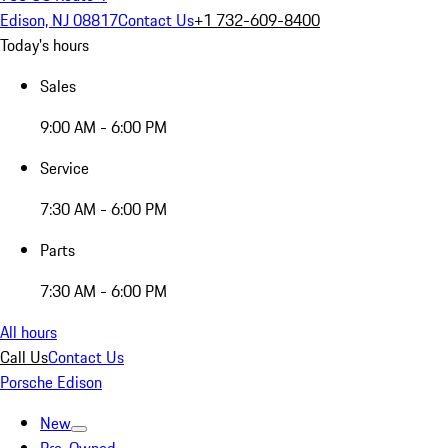
Edison, NJ 08817
Contact Us
+1 732-609-8400
Today's hours
Sales
9:00 AM - 6:00 PM
Service
7:30 AM - 6:00 PM
Parts
7:30 AM - 6:00 PM
All hours
Call Us
Contact Us
Porsche Edison
New