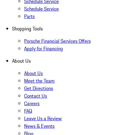
Schedule Service
Schedule Service
Parts
Shopping Tools
Porsche Financial Services Offers
Apply for Financing
About Us
About Us
Meet the Team
Get Directions
Contact Us
Careers
FAQ
Leave Us a Review
News & Events
Blog