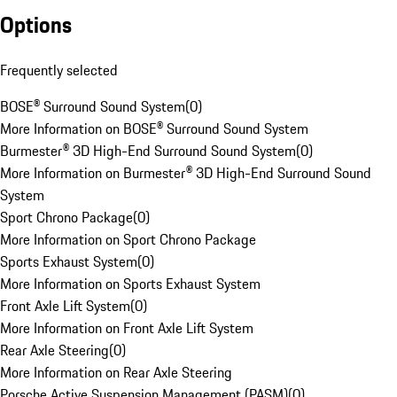
Options
Frequently selected
BOSE® Surround Sound System
(
0
)
More Information on BOSE® Surround Sound System
Burmester® 3D High-End Surround Sound System
(
0
)
More Information on Burmester® 3D High-End Surround Sound
System
Sport Chrono Package
(
0
)
More Information on Sport Chrono Package
Sports Exhaust System
(
0
)
More Information on Sports Exhaust System
Front Axle Lift System
(
0
)
More Information on Front Axle Lift System
Rear Axle Steering
(
0
)
More Information on Rear Axle Steering
Porsche Active Suspension Management (PASM)
(
0
)