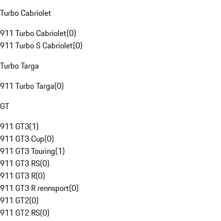
Turbo Cabriolet
911 Turbo Cabriolet
(
0
)
911 Turbo S Cabriolet
(
0
)
Turbo Targa
911 Turbo Targa
(
0
)
GT
911 GT3
(
1
)
911 GT3 Cup
(
0
)
911 GT3 Touring
(
1
)
911 GT3 RS
(
0
)
911 GT3 R
(
0
)
911 GT3 R rennsport
(
0
)
911 GT2
(
0
)
911 GT2 RS
(
0
)