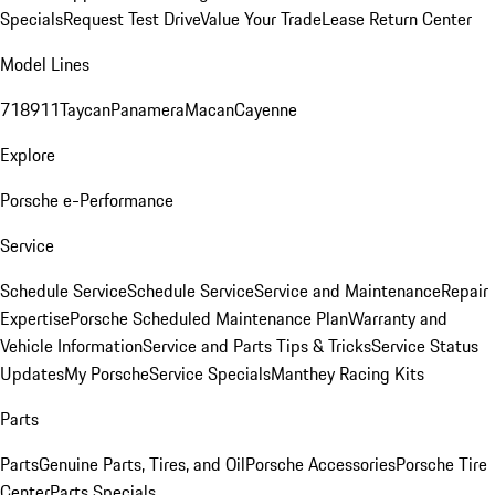
Specials
Request Test Drive
Value Your Trade
Lease Return Center
Model Lines
718
911
Taycan
Panamera
Macan
Cayenne
Explore
Porsche e-Performance
Service
Schedule Service
Schedule Service
Service and Maintenance
Repair
Expertise
Porsche Scheduled Maintenance Plan
Warranty and
Vehicle Information
Service and Parts Tips & Tricks
Service Status
Updates
My Porsche
Service Specials
Manthey Racing Kits
Parts
Parts
Genuine Parts, Tires, and Oil
Porsche Accessories
Porsche Tire
Center
Parts Specials