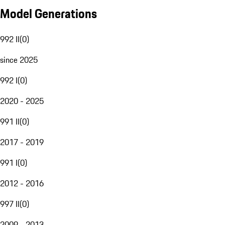
Model Generations
992 II
(
0
)
since 2025
992 I
(
0
)
2020 - 2025
991 II
(
0
)
2017 - 2019
991 I
(
0
)
2012 - 2016
997 II
(
0
)
2009 - 2013