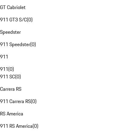
GT Cabriolet
911 GT3 S/C
(
0
)
Speedster
911 Speedster
(
0
)
911
911
(
0
)
911 SC
(
0
)
Carrera RS
911 Carrera RS
(
0
)
RS America
911 RS America
(
0
)