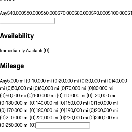
Any
$40,000
$50,000
$60,000
$70,000
$80,000
$90,000
$100,000
$
Availability
Immediately Available
(
0
)
Mileage
Any
5,000 mi (0)
10,000 mi (0)
20,000 mi (0)
30,000 mi (0)
40,000
mi (0)
50,000 mi (0)
60,000 mi (0)
70,000 mi (0)
80,000 mi
(0)
90,000 mi (0)
100,000 mi (0)
110,000 mi (0)
120,000 mi
(0)
130,000 mi (0)
140,000 mi (0)
150,000 mi (0)
160,000 mi
(0)
170,000 mi (0)
180,000 mi (0)
190,000 mi (0)
200,000 mi
(0)
210,000 mi (0)
220,000 mi (0)
230,000 mi (0)
240,000 mi
(0)
250,000 mi (0)