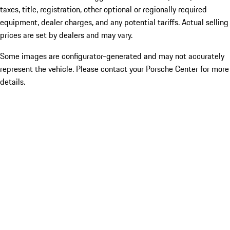
taxes, title, registration, other optional or regionally required
equipment, dealer charges, and any potential tariffs. Actual selling
prices are set by dealers and may vary.
Some images are configurator-generated and may not accurately
represent the vehicle. Please contact your Porsche Center for more
details.