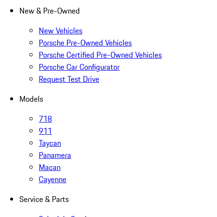
New & Pre-Owned
New Vehicles
Porsche Pre-Owned Vehicles
Porsche Certified Pre-Owned Vehicles
Porsche Car Configurator
Request Test Drive
Models
718
911
Taycan
Panamera
Macan
Cayenne
Service & Parts