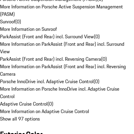
More Information on Porsche Active Suspension Management
(PASM)
Sunroof
(
0
)
More Information on Sunroof
ParkAssist (Front and Rear) incl. Surround View
(
0
)
More Information on ParkAssist (Front and Rear) incl. Surround
View
ParkAssist (Front and Rear) incl. Reversing Camera
(
0
)
More Information on ParkAssist (Front and Rear) incl. Reversing
Camera
Porsche InnoDrive incl. Adaptive Cruise Control
(
0
)
More Information on Porsche InnoDrive incl. Adaptive Cruise
Control
Adaptive Cruise Control
(
0
)
More Information on Adaptive Cruise Control
Show all 97 options