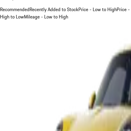
Recommended
Recently Added to Stock
Price - Low to High
Price -
High to Low
Mileage - Low to High