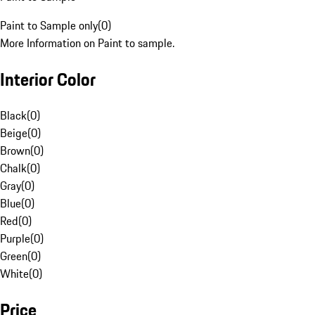
Paint to Sample only
(
0
)
More Information on Paint to sample.
Interior Color
Black
(
0
)
Beige
(
0
)
Brown
(
0
)
Chalk
(
0
)
Gray
(
0
)
Blue
(
0
)
Red
(
0
)
Purple
(
0
)
Green
(
0
)
White
(
0
)
Price