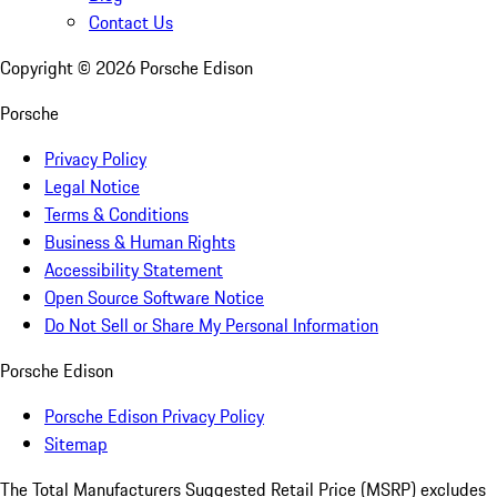
Contact Us
Copyright ©
2026
Porsche Edison
Porsche
Privacy Policy
Legal Notice
Terms & Conditions
Business & Human Rights
Accessibility Statement
Open Source Software Notice
Do Not Sell or Share My Personal Information
Porsche Edison
Porsche Edison Privacy Policy
Sitemap
The Total Manufacturers Suggested Retail Price (MSRP) excludes