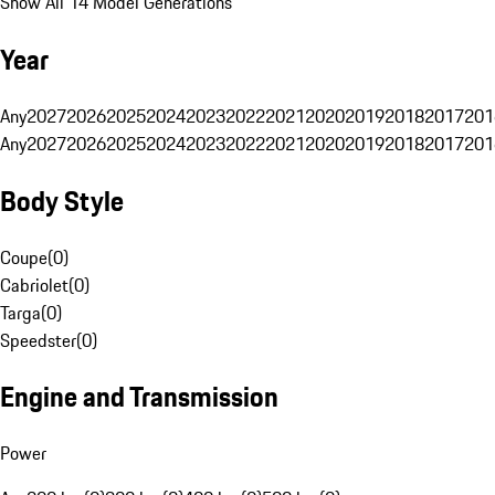
Show All 14 Model Generations
Year
Any
2027
2026
2025
2024
2023
2022
2021
2020
2019
2018
2017
201
Any
2027
2026
2025
2024
2023
2022
2021
2020
2019
2018
2017
201
Body Style
Coupe
(
0
)
Cabriolet
(
0
)
Targa
(
0
)
Speedster
(
0
)
Engine and Transmission
Power