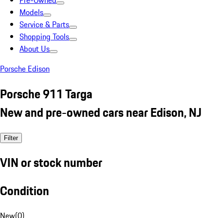
Pre-Owned
Models
Service & Parts
Shopping Tools
About Us
Porsche Edison
Porsche 911 Targa
New and pre-owned cars near Edison, NJ
Filter
VIN or stock number
Condition
New
(
0
)