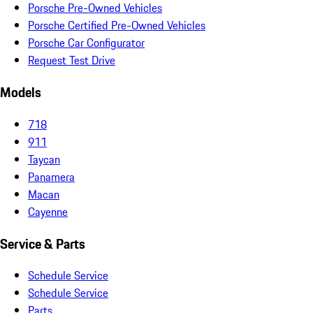
Porsche Pre-Owned Vehicles
Porsche Certified Pre-Owned Vehicles
Porsche Car Configurator
Request Test Drive
Models
718
911
Taycan
Panamera
Macan
Cayenne
Service & Parts
Schedule Service
Schedule Service
Parts