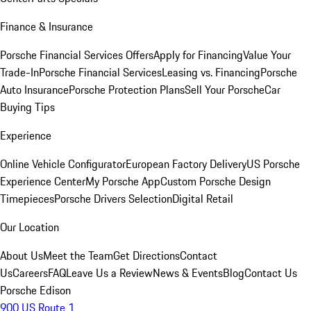
Finance & Insurance
Porsche Financial Services Offers
Apply for Financing
Value Your
Trade-In
Porsche Financial Services
Leasing vs. Financing
Porsche
Auto Insurance
Porsche Protection Plans
Sell Your Porsche
Car
Buying Tips
Experience
Online Vehicle Configurator
European Factory Delivery
US Porsche
Experience Center
My Porsche App
Custom Porsche Design
Timepieces
Porsche Drivers Selection
Digital Retail
Our Location
About Us
Meet the Team
Get Directions
Contact
Us
Careers
FAQ
Leave Us a Review
News & Events
Blog
Contact Us
Porsche Edison
900 US Route 1