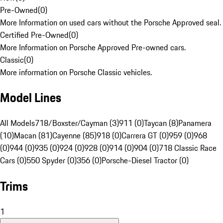
Pre-Owned
(
0
)
More Information on used cars without the Porsche Approved seal.
Certified Pre-Owned
(
0
)
More Information on Porsche Approved Pre-owned cars.
Classic
(
0
)
More information on Porsche Classic vehicles.
Model Lines
All Models
718/Boxster/Cayman (3)
911 (0)
Taycan (8)
Panamera
(10)
Macan (81)
Cayenne (85)
918 (0)
Carrera GT (0)
959 (0)
968
(0)
944 (0)
935 (0)
924 (0)
928 (0)
914 (0)
904 (0)
718 Classic Race
Cars (0)
550 Spyder (0)
356 (0)
Porsche-Diesel Tractor (0)
Trims
1