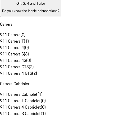
GT, S, 4 and Turbo
Do you know the iconic abbreviations?
Carrera
911 Carrera
(
0
)
911 Carrera T
(
1
)
911 Carrera 4
(
0
)
911 Carrera S
(
3
)
911 Carrera 4S
(
0
)
911 Carrera GTS
(
2
)
911 Carrera 4 GTS
(
2
)
Carrera Cabriolet
911 Carrera Cabriolet
(
1
)
911 Carrera T Cabriolet
(
0
)
911 Carrera 4 Cabriolet
(
0
)
911 Carrera S Cabriolet
(
1
)