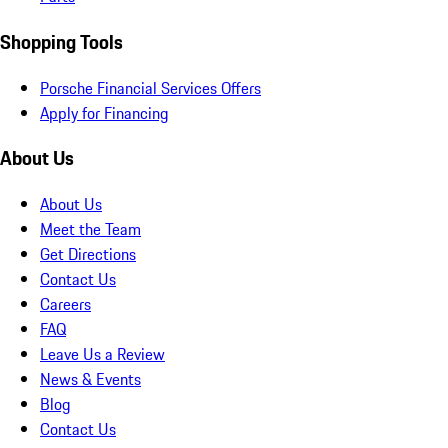
Shopping Tools
Porsche Financial Services Offers
Apply for Financing
About Us
About Us
Meet the Team
Get Directions
Contact Us
Careers
FAQ
Leave Us a Review
News & Events
Blog
Contact Us