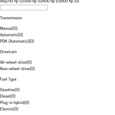
Any
200 hp (0)
300 hp (0)
400 hp (0)
500 hp (0)
Transmission
Manual
(
0
)
Automatic
(
0
)
PDK (Automatic)
(
0
)
Drivetrain
All-wheel-drive
(
0
)
Rear-wheel-drive
(
0
)
Fuel Type
Gasoline
(
0
)
Diesel
(
0
)
Plug-in hybrid
(
0
)
Electric
(
0
)