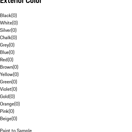
Exterior Color
Black
(
0
)
White
(
0
)
Silver
(
0
)
Chalk
(
0
)
Grey
(
0
)
Blue
(
0
)
Red
(
0
)
Brown
(
0
)
Yellow
(
0
)
Green
(
0
)
Violet
(
0
)
Gold
(
0
)
Orange
(
0
)
Pink
(
0
)
Beige
(
0
)
Paint to Sample