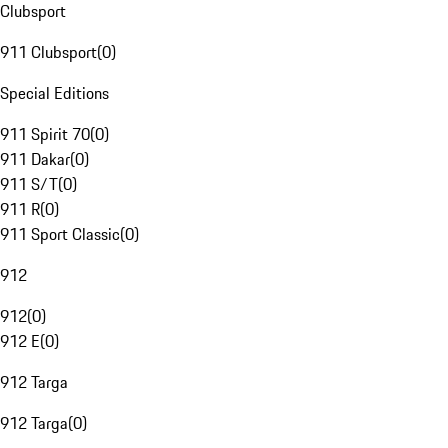
Clubsport
911 Clubsport
(
0
)
Special Editions
911 Spirit 70
(
0
)
911 Dakar
(
0
)
911 S/T
(
0
)
911 R
(
0
)
911 Sport Classic
(
0
)
912
912
(
0
)
912 E
(
0
)
912 Targa
912 Targa
(
0
)