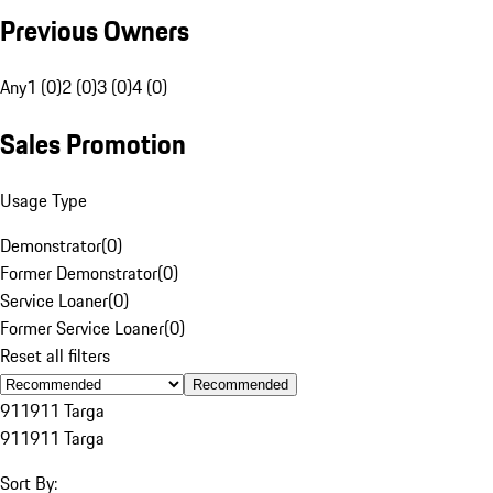
Previous Owners
Any
1 (0)
2 (0)
3 (0)
4 (0)
Sales Promotion
Usage Type
Demonstrator
(
0
)
Former Demonstrator
(
0
)
Service Loaner
(
0
)
Former Service Loaner
(
0
)
Reset all filters
Recommended
911
911 Targa
911
911 Targa
Sort By: