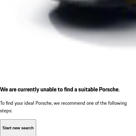
We are currently unable to find a suitable Porsche.
To find your ideal Porsche, we recommend one of the following
steps:
Start new search