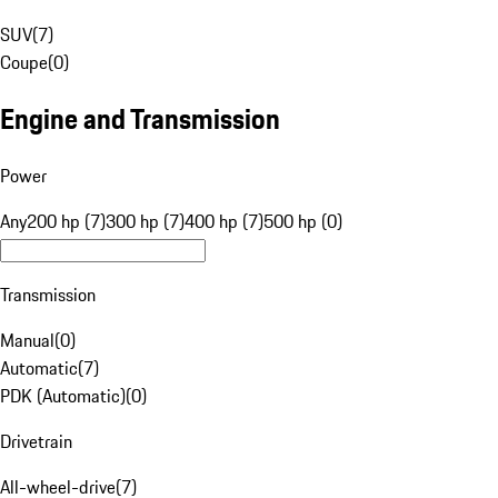
SUV
(
7
)
Coupe
(
0
)
Engine and Transmission
Power
Any
200 hp (7)
300 hp (7)
400 hp (7)
500 hp (0)
Transmission
Manual
(
0
)
Automatic
(
7
)
PDK (Automatic)
(
0
)
Drivetrain
All-wheel-drive
(
7
)