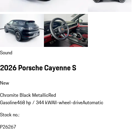
Sound
2026 Porsche Cayenne S
New
Chromite Black Metallic
Red
Gasoline
468 hp / 344 kW
All-wheel-drive
Automatic
Stock no.:
P26267