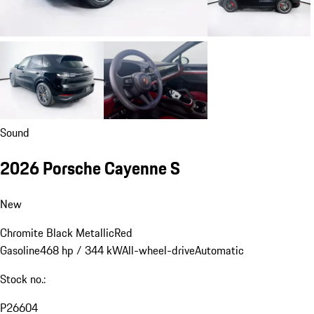
Sound
2026 Porsche Cayenne S
New
Chromite Black Metallic
Red
Gasoline
468 hp / 344 kW
All-wheel-drive
Automatic
Stock no.:
P26604