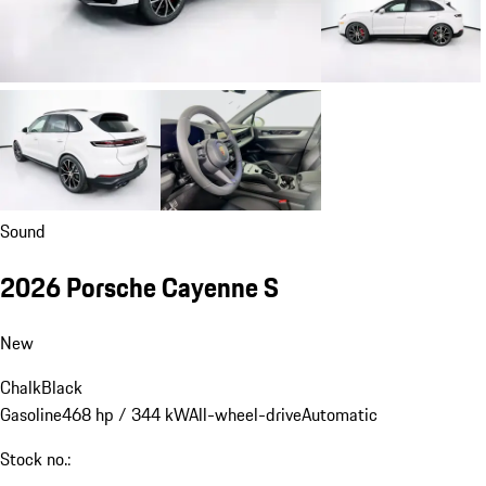
Sound
2026 Porsche Cayenne S
New
Chalk
Black
Gasoline
468 hp / 344 kW
All-wheel-drive
Automatic
Stock no.: