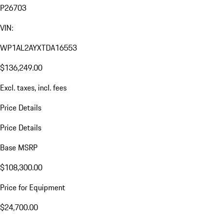
P26703
VIN:
WP1AL2AYXTDA16553
$136,249.00
Excl. taxes, incl. fees
Price Details
Price Details
Base MSRP
$108,300.00
Price for Equipment
$24,700.00