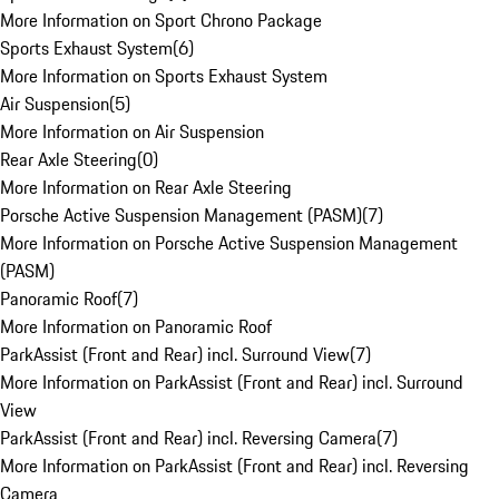
More Information on Sport Chrono Package
Sports Exhaust System
(
6
)
More Information on Sports Exhaust System
Air Suspension
(
5
)
More Information on Air Suspension
Rear Axle Steering
(
0
)
More Information on Rear Axle Steering
Porsche Active Suspension Management (PASM)
(
7
)
More Information on Porsche Active Suspension Management
(PASM)
Panoramic Roof
(
7
)
More Information on Panoramic Roof
ParkAssist (Front and Rear) incl. Surround View
(
7
)
More Information on ParkAssist (Front and Rear) incl. Surround
View
ParkAssist (Front and Rear) incl. Reversing Camera
(
7
)
More Information on ParkAssist (Front and Rear) incl. Reversing
Camera