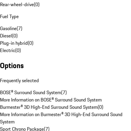
Rear-wheel-drive
(
0
)
Fuel Type
Gasoline
(
7
)
Diesel
(
0
)
Plug-in hybrid
(
0
)
Electric
(
0
)
Options
Frequently selected
BOSE® Surround Sound System
(
7
)
More Information on BOSE® Surround Sound System
Burmester® 3D High-End Surround Sound System
(
0
)
More Information on Burmester® 3D High-End Surround Sound
System
Sport Chrono Package
(
7
)