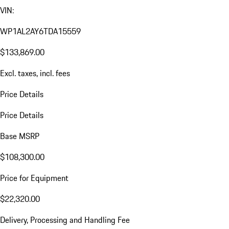
VIN:
WP1AL2AY6TDA15559
$133,869.00
Excl. taxes, incl. fees
Price Details
Price Details
Base MSRP
$108,300.00
Price for Equipment
$22,320.00
Delivery, Processing and Handling Fee