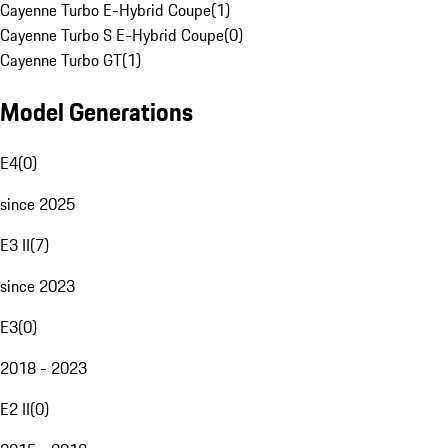
Cayenne Turbo E-Hybrid Coupe
(
1
)
Cayenne Turbo S E-Hybrid Coupe
(
0
)
Cayenne Turbo GT
(
1
)
Model Generations
E4
(
0
)
since 2025
E3 II
(
7
)
since 2023
E3
(
0
)
2018 - 2023
E2 II
(
0
)