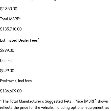
$2,350.00
Total MSRP*
$135,710.00
a
Estimated Dealer Fees
$899.00
Doc Fee
$899.00
Excl.taxes, incl.fees
$136,609.00
* The Total Manufacturer's Suggested Retail Price (MSRP) shown
reflects the price for the vehicle, including optional equipment, as