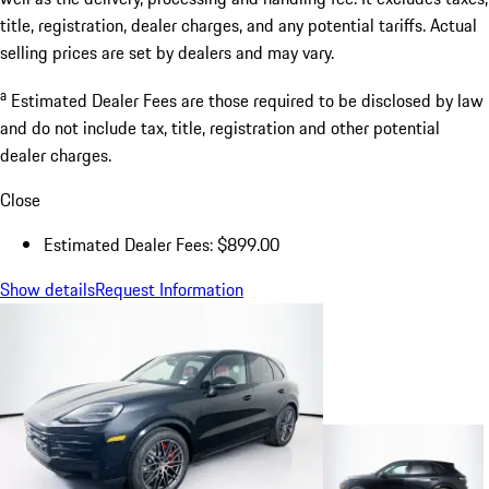
title, registration, dealer charges, and any potential tariffs. Actual
selling prices are set by dealers and may vary.
a
Estimated Dealer Fees are those required to be disclosed by law
and do not include tax, title, registration and other potential
dealer charges.
Close
Estimated Dealer Fees: $899.00
Show details
Request Information