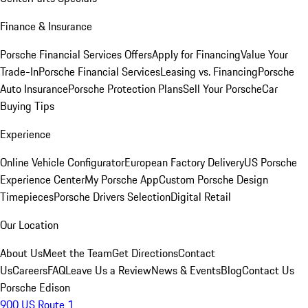
Finance & Insurance
Porsche Financial Services Offers
Apply for Financing
Value Your
Trade-In
Porsche Financial Services
Leasing vs. Financing
Porsche
Auto Insurance
Porsche Protection Plans
Sell Your Porsche
Car
Buying Tips
Experience
Online Vehicle Configurator
European Factory Delivery
US Porsche
Experience Center
My Porsche App
Custom Porsche Design
Timepieces
Porsche Drivers Selection
Digital Retail
Our Location
About Us
Meet the Team
Get Directions
Contact
Us
Careers
FAQ
Leave Us a Review
News & Events
Blog
Contact Us
Porsche Edison
900 US Route 1