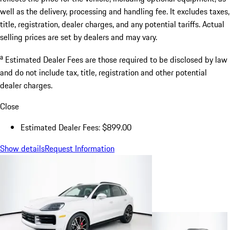
well as the delivery, processing and handling fee. It excludes taxes,
title, registration, dealer charges, and any potential tariffs. Actual
selling prices are set by dealers and may vary.
a
Estimated Dealer Fees are those required to be disclosed by law
and do not include tax, title, registration and other potential
dealer charges.
Close
Estimated Dealer Fees: $899.00
Show details
Request Information