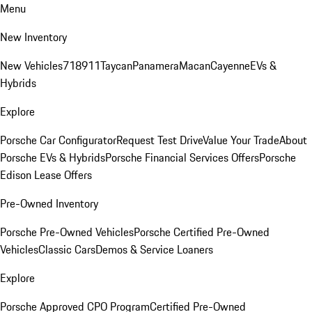
Menu
New Inventory
New Vehicles
718
911
Taycan
Panamera
Macan
Cayenne
EVs &
Hybrids
Explore
Porsche Car Configurator
Request Test Drive
Value Your Trade
About
Porsche EVs & Hybrids
Porsche Financial Services Offers
Porsche
Edison Lease Offers
Pre-Owned Inventory
Porsche Pre-Owned Vehicles
Porsche Certified Pre-Owned
Vehicles
Classic Cars
Demos & Service Loaners
Explore
Porsche Approved CPO Program
Certified Pre-Owned