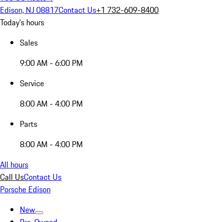
Edison, NJ 08817
Contact Us
+1 732-609-8400
Today's hours
Sales
9:00 AM - 6:00 PM
Service
8:00 AM - 4:00 PM
Parts
8:00 AM - 4:00 PM
All hours
Call Us
Contact Us
Porsche Edison
New