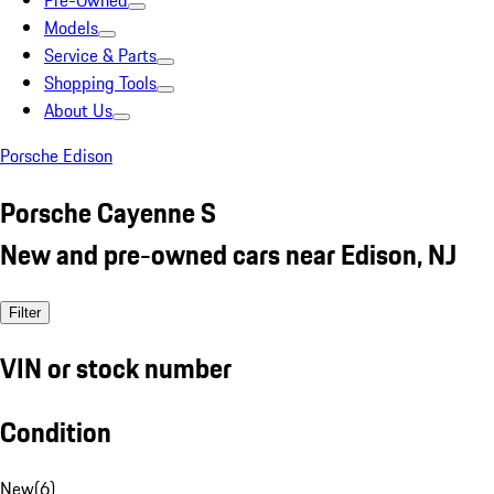
Pre-Owned
Models
Service & Parts
Shopping Tools
About Us
Porsche Edison
Porsche Cayenne S
New and pre-owned cars near Edison, NJ
Filter
VIN or stock number
Condition
New
(
6
)