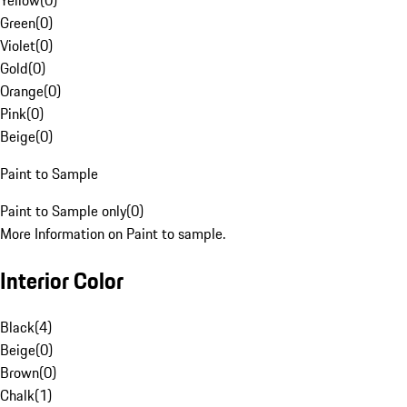
Yellow
(
0
)
Green
(
0
)
Violet
(
0
)
Gold
(
0
)
Orange
(
0
)
Pink
(
0
)
Beige
(
0
)
Paint to Sample
Paint to Sample only
(
0
)
More Information on Paint to sample.
Interior Color
Black
(
4
)
Beige
(
0
)
Brown
(
0
)
Chalk
(
1
)