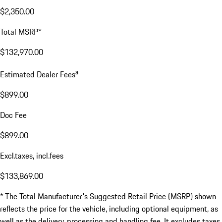
$2,350.00
Total MSRP*
$132,970.00
a
Estimated Dealer Fees
$899.00
Doc Fee
$899.00
Excl.taxes, incl.fees
$133,869.00
* The Total Manufacturer's Suggested Retail Price (MSRP) shown
reflects the price for the vehicle, including optional equipment, as
well as the delivery, processing and handling fee. It excludes taxes,