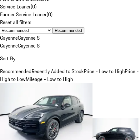
Service Loaner
(
0
)
Former Service Loaner
(
0
)
Reset all filters
Recommended
Cayenne
Cayenne S
Cayenne
Cayenne S
Sort By:
Recommended
Recently Added to Stock
Price - Low to High
Price -
High to Low
Mileage - Low to High