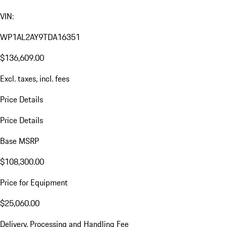
VIN:
WP1AL2AY9TDA16351
$136,609.00
Excl. taxes, incl. fees
Price Details
Price Details
Base MSRP
$108,300.00
Price for Equipment
$25,060.00
Delivery, Processing and Handling Fee