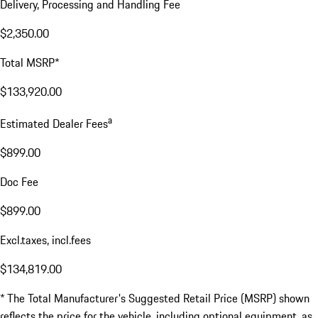
Delivery, Processing and Handling Fee
$2,350.00
Total MSRP*
$133,920.00
a
Estimated Dealer Fees
$899.00
Doc Fee
$899.00
Excl.taxes, incl.fees
$134,819.00
* The Total Manufacturer's Suggested Retail Price (MSRP) shown
reflects the price for the vehicle, including optional equipment, as