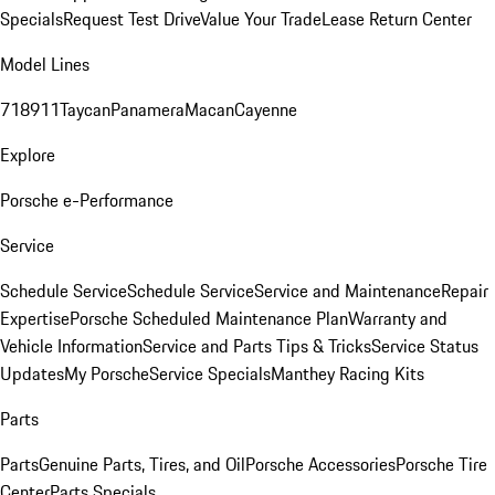
Specials
Request Test Drive
Value Your Trade
Lease Return Center
Model Lines
718
911
Taycan
Panamera
Macan
Cayenne
Explore
Porsche e-Performance
Service
Schedule Service
Schedule Service
Service and Maintenance
Repair
Expertise
Porsche Scheduled Maintenance Plan
Warranty and
Vehicle Information
Service and Parts Tips & Tricks
Service Status
Updates
My Porsche
Service Specials
Manthey Racing Kits
Parts
Parts
Genuine Parts, Tires, and Oil
Porsche Accessories
Porsche Tire
Center
Parts Specials