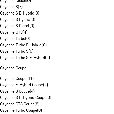
Cayenne Diesel
(
0
)
Cayenne S
(
7
)
Cayenne S E-Hybrid
(
3
)
Cayenne S Hybrid
(
0
)
Cayenne S Diesel
(
0
)
Cayenne GTS
(
4
)
Cayenne Turbo
(
0
)
Cayenne Turbo E-Hybrid
(
0
)
Cayenne Turbo S
(
0
)
Cayenne Turbo S E-Hybrid
(
1
)
Cayenne Coupe
Cayenne Coupe
(
11
)
Cayenne E-Hybrid Coupe
(
2
)
Cayenne S Coupe
(
4
)
Cayenne S E-Hybrid Coupe
(
0
)
Cayenne GTS Coupe
(
8
)
Cayenne Turbo Coupe
(
0
)