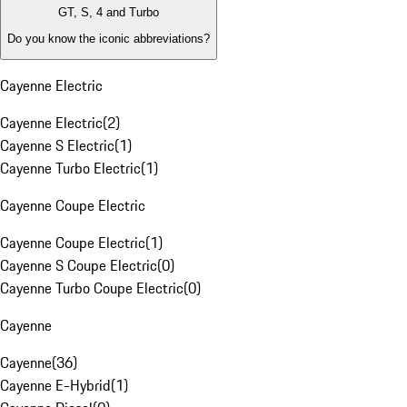
GT, S, 4 and Turbo
Do you know the iconic abbreviations?
Cayenne Electric
Cayenne Electric
(
2
)
Cayenne S Electric
(
1
)
Cayenne Turbo Electric
(
1
)
Cayenne Coupe Electric
Cayenne Coupe Electric
(
1
)
Cayenne S Coupe Electric
(
0
)
Cayenne Turbo Coupe Electric
(
0
)
Cayenne
Cayenne
(
36
)
Cayenne E-Hybrid
(
1
)