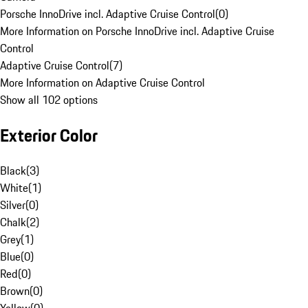
Porsche InnoDrive incl. Adaptive Cruise Control
(
0
)
More Information on Porsche InnoDrive incl. Adaptive Cruise
Control
Adaptive Cruise Control
(
7
)
More Information on Adaptive Cruise Control
Show all 102 options
Exterior Color
Black
(
3
)
White
(
1
)
Silver
(
0
)
Chalk
(
2
)
Grey
(
1
)
Blue
(
0
)
Red
(
0
)
Brown
(
0
)