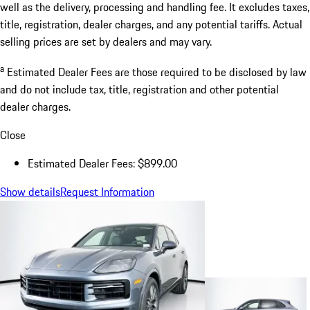
well as the delivery, processing and handling fee. It excludes taxes,
title, registration, dealer charges, and any potential tariffs. Actual
selling prices are set by dealers and may vary.
a
Estimated Dealer Fees are those required to be disclosed by law
and do not include tax, title, registration and other potential
dealer charges.
Close
Estimated Dealer Fees: $899.00
Show details
Request Information