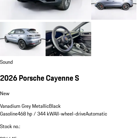
Sound
2026 Porsche Cayenne S
New
Vanadium Grey Metallic
Black
Gasoline
468 hp / 344 kW
All-wheel-drive
Automatic
Stock no.: