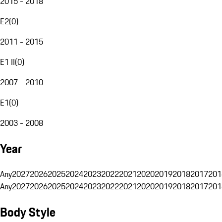
2015 - 2018
E2
(
0
)
2011 - 2015
E1 II
(
0
)
2007 - 2010
E1
(
0
)
2003 - 2008
Year
Any
2027
2026
2025
2024
2023
2022
2021
2020
2019
2018
2017
201
Any
2027
2026
2025
2024
2023
2022
2021
2020
2019
2018
2017
201
Body Style