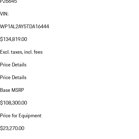
P26645
VIN:
WP1AL2AY5TDA16444
$134,819.00
Excl. taxes, incl. fees
Price Details
Price Details
Base MSRP
$108,300.00
Price for Equipment
$23,270.00