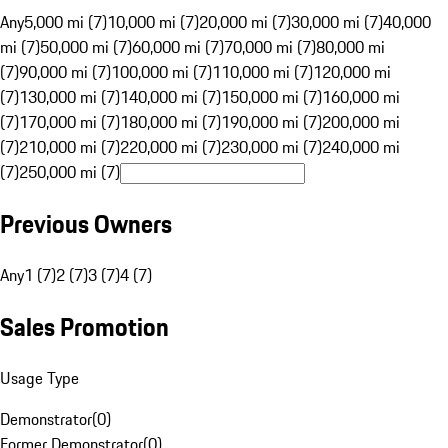
Any
5,000 mi (7)
10,000 mi (7)
20,000 mi (7)
30,000 mi (7)
40,000
mi (7)
50,000 mi (7)
60,000 mi (7)
70,000 mi (7)
80,000 mi
(7)
90,000 mi (7)
100,000 mi (7)
110,000 mi (7)
120,000 mi
(7)
130,000 mi (7)
140,000 mi (7)
150,000 mi (7)
160,000 mi
(7)
170,000 mi (7)
180,000 mi (7)
190,000 mi (7)
200,000 mi
(7)
210,000 mi (7)
220,000 mi (7)
230,000 mi (7)
240,000 mi
(7)
250,000 mi (7)
Previous Owners
Any
1 (7)
2 (7)
3 (7)
4 (7)
Sales Promotion
Usage Type
Demonstrator
(
0
)
Former Demonstrator
(
0
)