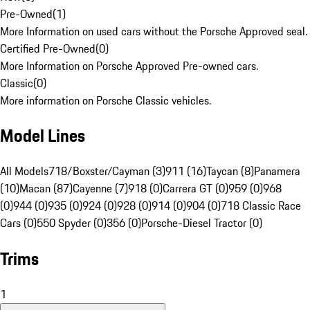
Pre-Owned
(
1
)
More Information on used cars without the Porsche Approved seal.
Certified Pre-Owned
(
0
)
More Information on Porsche Approved Pre-owned cars.
Classic
(
0
)
More information on Porsche Classic vehicles.
Model Lines
All Models
718/Boxster/Cayman (3)
911 (16)
Taycan (8)
Panamera
(10)
Macan (87)
Cayenne (7)
918 (0)
Carrera GT (0)
959 (0)
968
(0)
944 (0)
935 (0)
924 (0)
928 (0)
914 (0)
904 (0)
718 Classic Race
Cars (0)
550 Spyder (0)
356 (0)
Porsche-Diesel Tractor (0)
Trims
1