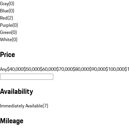
Gray
(
0
)
Blue
(
0
)
Red
(
2
)
Purple
(
0
)
Green
(
0
)
White
(
0
)
Price
Any
$40,000
$50,000
$60,000
$70,000
$80,000
$90,000
$100,000
$
Availability
Immediately Available
(
7
)
Mileage