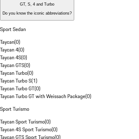
GT, S, 4 and Turbo
Do you know the iconic abbreviations?
Sport Sedan
Taycan
(
0
)
Taycan 4
(
0
)
Taycan 4S
(
0
)
Taycan GTS
(
0
)
Taycan Turbo
(
0
)
Taycan Turbo S
(
1
)
Taycan Turbo GT
(
0
)
Taycan Turbo GT with Weissach Package
(
0
)
Sport Turismo
Taycan Sport Turismo
(
0
)
Taycan 4S Sport Turismo
(
0
)
Taycan GTS Sport Turismo
(
0
)