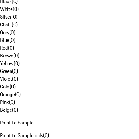
Black
(
0
)
White
(
0
)
Silver
(
0
)
Chalk
(
0
)
Grey
(
0
)
Blue
(
0
)
Red
(
0
)
Brown
(
0
)
Yellow
(
0
)
Green
(
0
)
Violet
(
0
)
Gold
(
0
)
Orange
(
0
)
Pink
(
0
)
Beige
(
0
)
Paint to Sample
Paint to Sample only
(
0
)