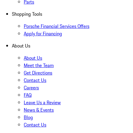
Parts
Shopping Tools
Porsche Financial Services Offers
Apply for Financing
About Us
About Us
Meet the Team
Get Directions
Contact Us
Careers
FAQ
Leave Us a Review
News & Events
Blog
Contact Us