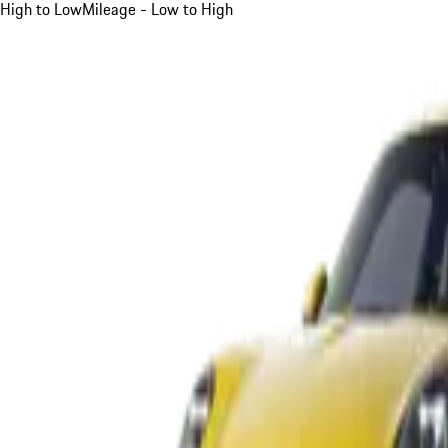
High to Low
Mileage - Low to High