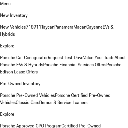
Menu
New Inventory
New Vehicles
718
911
Taycan
Panamera
Macan
Cayenne
EVs &
Hybrids
Explore
Porsche Car Configurator
Request Test Drive
Value Your Trade
About
Porsche EVs & Hybrids
Porsche Financial Services Offers
Porsche
Edison Lease Offers
Pre-Owned Inventory
Porsche Pre-Owned Vehicles
Porsche Certified Pre-Owned
Vehicles
Classic Cars
Demos & Service Loaners
Explore
Porsche Approved CPO Program
Certified Pre-Owned