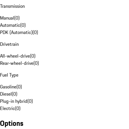
Transmission
Manual
(
0
)
Automatic
(
0
)
PDK (Automatic)
(
0
)
Drivetrain
All-wheel-drive
(
0
)
Rear-wheel-drive
(
0
)
Fuel Type
Gasoline
(
0
)
Diesel
(
0
)
Plug-in hybrid
(
0
)
Electric
(
0
)
Options