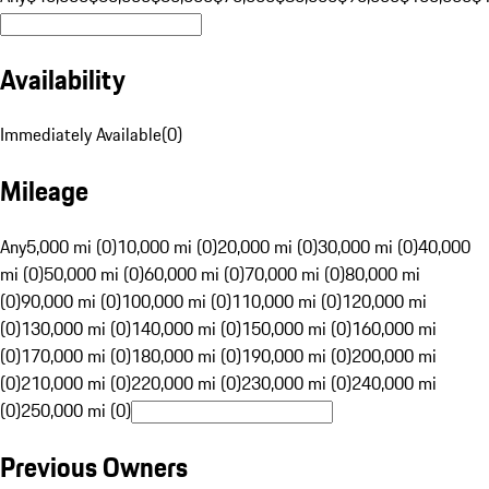
Availability
Immediately Available
(
0
)
Mileage
Any
5,000 mi (0)
10,000 mi (0)
20,000 mi (0)
30,000 mi (0)
40,000
mi (0)
50,000 mi (0)
60,000 mi (0)
70,000 mi (0)
80,000 mi
(0)
90,000 mi (0)
100,000 mi (0)
110,000 mi (0)
120,000 mi
(0)
130,000 mi (0)
140,000 mi (0)
150,000 mi (0)
160,000 mi
(0)
170,000 mi (0)
180,000 mi (0)
190,000 mi (0)
200,000 mi
(0)
210,000 mi (0)
220,000 mi (0)
230,000 mi (0)
240,000 mi
(0)
250,000 mi (0)
Previous Owners