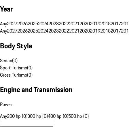
Year
Any
2027
2026
2025
2024
2023
2022
2021
2020
2019
2018
2017
201
Any
2027
2026
2025
2024
2023
2022
2021
2020
2019
2018
2017
201
Body Style
Sedan
(
0
)
Sport Turismo
(
0
)
Cross Turismo
(
0
)
Engine and Transmission
Power
Any
200 hp (0)
300 hp (0)
400 hp (0)
500 hp (0)