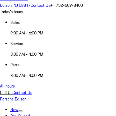
Edison, NJ 08817
Contact Us
+1 732-609-8400
Today's hours
Sales
9:00 AM - 6:00 PM
Service
8:00 AM - 4:00 PM
Parts
8:00 AM - 4:00 PM
All hours
Call Us
Contact Us
Porsche Edison
New