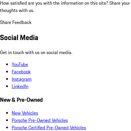
How satisfied are you with the information on this site?
Share your
thoughts with us.
Share Feedback
Social Media
Get in touch with us on social media.
YouTube
Facebook
Instagram
LinkedIn
New & Pre-Owned
New Vehicles
Porsche Pre-Owned Vehicles
Porsche Certified Pre-Owned Vehicles