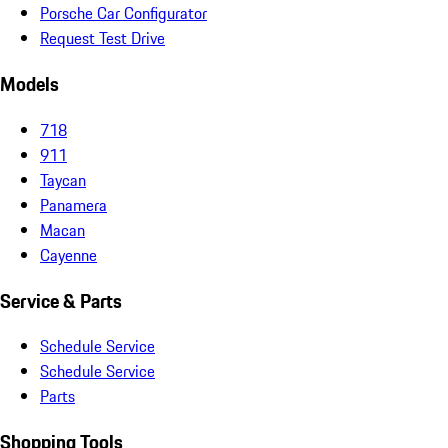
Porsche Car Configurator
Request Test Drive
Models
718
911
Taycan
Panamera
Macan
Cayenne
Service & Parts
Schedule Service
Schedule Service
Parts
Shopping Tools