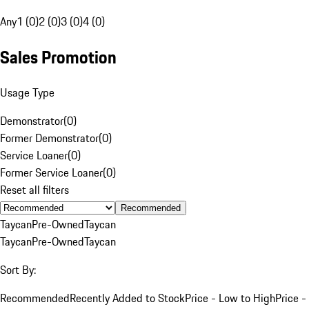
Any
1 (0)
2 (0)
3 (0)
4 (0)
Sales Promotion
Usage Type
Demonstrator
(
0
)
Former Demonstrator
(
0
)
Service Loaner
(
0
)
Former Service Loaner
(
0
)
Reset all filters
Recommended
Taycan
Pre-Owned
Taycan
Taycan
Pre-Owned
Taycan
Sort By:
Recommended
Recently Added to Stock
Price - Low to High
Price -