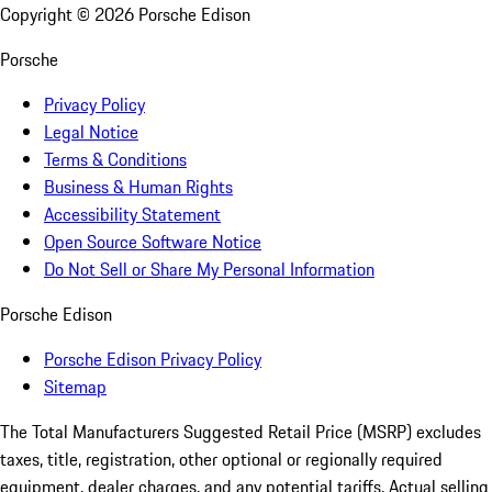
Copyright ©
2026
Porsche Edison
Porsche
Privacy Policy
Legal Notice
Terms & Conditions
Business & Human Rights
Accessibility Statement
Open Source Software Notice
Do Not Sell or Share My Personal Information
Porsche Edison
Porsche Edison Privacy Policy
Sitemap
The Total Manufacturers Suggested Retail Price (MSRP) excludes
taxes, title, registration, other optional or regionally required
equipment, dealer charges, and any potential tariffs. Actual selling