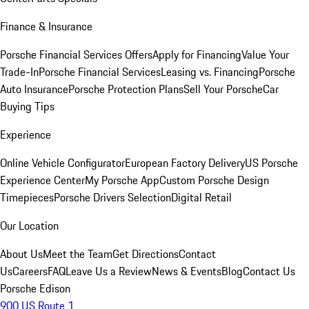
Finance & Insurance
Porsche Financial Services Offers
Apply for Financing
Value Your
Trade-In
Porsche Financial Services
Leasing vs. Financing
Porsche
Auto Insurance
Porsche Protection Plans
Sell Your Porsche
Car
Buying Tips
Experience
Online Vehicle Configurator
European Factory Delivery
US Porsche
Experience Center
My Porsche App
Custom Porsche Design
Timepieces
Porsche Drivers Selection
Digital Retail
Our Location
About Us
Meet the Team
Get Directions
Contact
Us
Careers
FAQ
Leave Us a Review
News & Events
Blog
Contact Us
Porsche Edison
900 US Route 1