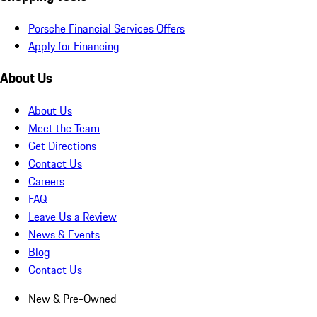
Porsche Financial Services Offers
Apply for Financing
About Us
About Us
Meet the Team
Get Directions
Contact Us
Careers
FAQ
Leave Us a Review
News & Events
Blog
Contact Us
New & Pre-Owned