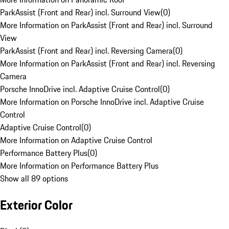
ParkAssist (Front and Rear) incl. Surround View
(
0
)
More Information on ParkAssist (Front and Rear) incl. Surround
View
ParkAssist (Front and Rear) incl. Reversing Camera
(
0
)
More Information on ParkAssist (Front and Rear) incl. Reversing
Camera
Porsche InnoDrive incl. Adaptive Cruise Control
(
0
)
More Information on Porsche InnoDrive incl. Adaptive Cruise
Control
Adaptive Cruise Control
(
0
)
More Information on Adaptive Cruise Control
Performance Battery Plus
(
0
)
More Information on Performance Battery Plus
Show all 89 options
Exterior Color