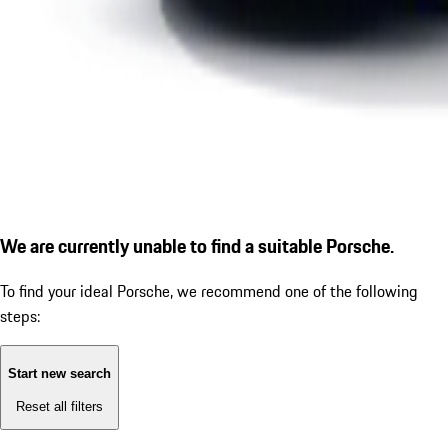
We are currently unable to find a suitable Porsche.
To find your ideal Porsche, we recommend one of the following
steps:
Start new search
Reset all filters