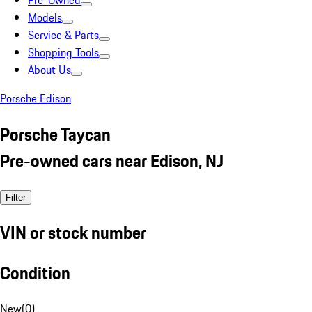
Pre-Owned
Models
Service & Parts
Shopping Tools
About Us
Porsche Edison
Porsche Taycan
Pre-owned cars near Edison, NJ
Filter
VIN or stock number
Condition
New
(
0
)