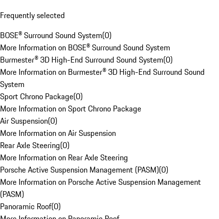
Frequently selected
BOSE® Surround Sound System
(
0
)
More Information on BOSE® Surround Sound System
Burmester® 3D High-End Surround Sound System
(
0
)
More Information on Burmester® 3D High-End Surround Sound
System
Sport Chrono Package
(
0
)
More Information on Sport Chrono Package
Air Suspension
(
0
)
More Information on Air Suspension
Rear Axle Steering
(
0
)
More Information on Rear Axle Steering
Porsche Active Suspension Management (PASM)
(
0
)
More Information on Porsche Active Suspension Management
(PASM)
Panoramic Roof
(
0
)
More Information on Panoramic Roof