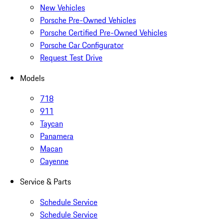
New Vehicles
Porsche Pre-Owned Vehicles
Porsche Certified Pre-Owned Vehicles
Porsche Car Configurator
Request Test Drive
Models
718
911
Taycan
Panamera
Macan
Cayenne
Service & Parts
Schedule Service
Schedule Service