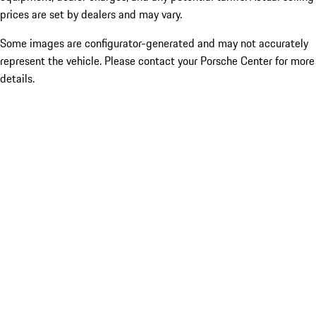
prices are set by dealers and may vary.
Some images are configurator-generated and may not accurately
represent the vehicle. Please contact your Porsche Center for more
details.