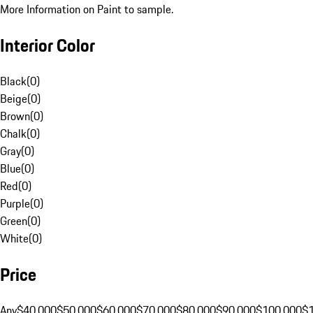
More Information on Paint to sample.
Interior Color
Black
(
0
)
Beige
(
0
)
Brown
(
0
)
Chalk
(
0
)
Gray
(
0
)
Blue
(
0
)
Red
(
0
)
Purple
(
0
)
Green
(
0
)
White
(
0
)
Price
Any
$40,000
$50,000
$60,000
$70,000
$80,000
$90,000
$100,000
$