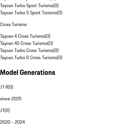
Taycan Turbo Sport Turismo
(
0
)
Taycan Turbo S Sport Turismo
(
0
)
Cross Turismo
Taycan 4 Cross Turismo
(
0
)
Taycan 4S Cross Turismo
(
0
)
Taycan Turbo Cross Turismo
(
0
)
Taycan Turbo S Cross Turismo
(
0
)
Model Generations
J1 II
(
0
)
since 2025
J1
(
0
)
2020 - 2024