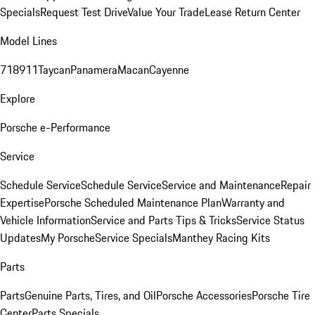
Specials
Request Test Drive
Value Your Trade
Lease Return Center
Model Lines
718
911
Taycan
Panamera
Macan
Cayenne
Explore
Porsche e-Performance
Service
Schedule Service
Schedule Service
Service and Maintenance
Repair
Expertise
Porsche Scheduled Maintenance Plan
Warranty and
Vehicle Information
Service and Parts Tips & Tricks
Service Status
Updates
My Porsche
Service Specials
Manthey Racing Kits
Parts
Parts
Genuine Parts, Tires, and Oil
Porsche Accessories
Porsche Tire
Center
Parts Specials