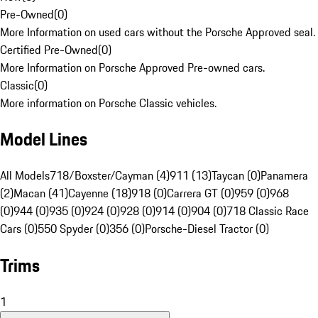
Pre-Owned
(
0
)
More Information on used cars without the Porsche Approved seal.
Certified Pre-Owned
(
0
)
More Information on Porsche Approved Pre-owned cars.
Classic
(
0
)
More information on Porsche Classic vehicles.
Model Lines
All Models
718/Boxster/Cayman (4)
911 (13)
Taycan (0)
Panamera
(2)
Macan (41)
Cayenne (18)
918 (0)
Carrera GT (0)
959 (0)
968
(0)
944 (0)
935 (0)
924 (0)
928 (0)
914 (0)
904 (0)
718 Classic Race
Cars (0)
550 Spyder (0)
356 (0)
Porsche-Diesel Tractor (0)
Trims
1