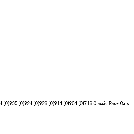
4 (0)
935 (0)
924 (0)
928 (0)
914 (0)
904 (0)
718 Classic Race Cars