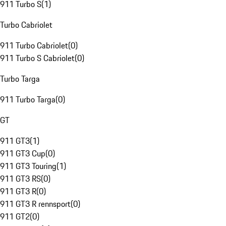
911 Turbo S
(
1
)
Turbo Cabriolet
911 Turbo Cabriolet
(
0
)
911 Turbo S Cabriolet
(
0
)
Turbo Targa
911 Turbo Targa
(
0
)
GT
911 GT3
(
1
)
911 GT3 Cup
(
0
)
911 GT3 Touring
(
1
)
911 GT3 RS
(
0
)
911 GT3 R
(
0
)
911 GT3 R rennsport
(
0
)
911 GT2
(
0
)