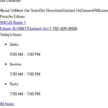
Our Location
About Us
Meet the Team
Get Directions
Contact Us
Careers
FAQ
Leav
Porsche Edison
900 US Route 1
Edison, NJ 08817
Contact Us
+1 732-609-8400
Today's hours
Sales
9:00 AM - 7:00 PM
Service
7:30 AM - 7:00 PM
Parts
7:30 AM - 7:00 PM
All hours