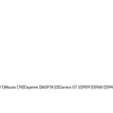
11)
Macan (78)
Cayenne (86)
918 (0)
Carrera GT (0)
959 (0)
968 (0)
94