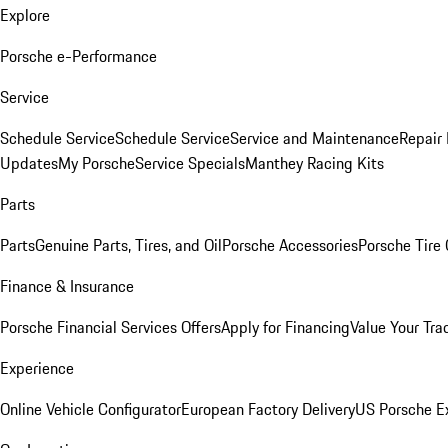
Explore
Porsche e-Performance
Service
Schedule Service
Schedule Service
Service and Maintenance
Repair 
Updates
My Porsche
Service Specials
Manthey Racing Kits
Parts
Parts
Genuine Parts, Tires, and Oil
Porsche Accessories
Porsche Tire
Finance & Insurance
Porsche Financial Services Offers
Apply for Financing
Value Your Tra
Experience
Online Vehicle Configurator
European Factory Delivery
US Porsche E