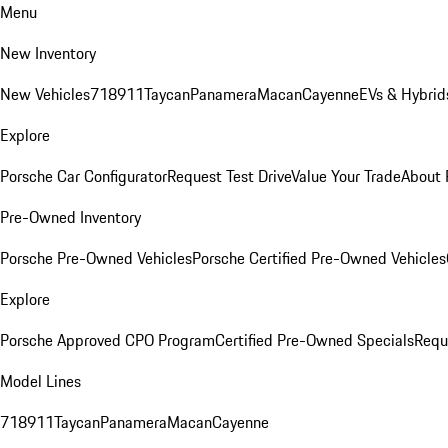
Menu
New Inventory
New Vehicles
718
911
Taycan
Panamera
Macan
Cayenne
EVs & Hybrid
Explore
Porsche Car Configurator
Request Test Drive
Value Your Trade
About 
Pre-Owned Inventory
Porsche Pre-Owned Vehicles
Porsche Certified Pre-Owned Vehicles
Explore
Porsche Approved CPO Program
Certified Pre-Owned Specials
Requ
Model Lines
718
911
Taycan
Panamera
Macan
Cayenne