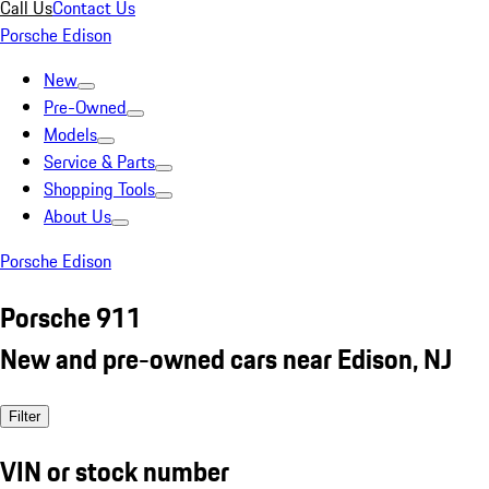
Call Us
Contact Us
Porsche Edison
New
Pre-Owned
Models
Service & Parts
Shopping Tools
About Us
Porsche Edison
Porsche 911
New and pre-owned cars near Edison, NJ
Filter
VIN or stock number