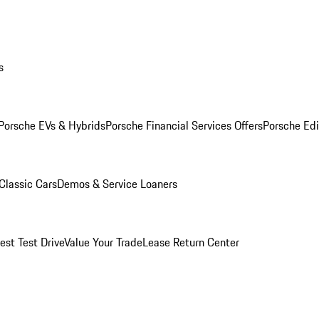
s
Porsche EVs & Hybrids
Porsche Financial Services Offers
Porsche Edi
Classic Cars
Demos & Service Loaners
est Test Drive
Value Your Trade
Lease Return Center