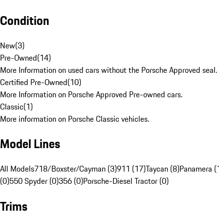
Condition
New
(
3
)
Pre-Owned
(
14
)
More Information on used cars without the Porsche Approved seal.
Certified Pre-Owned
(
10
)
More Information on Porsche Approved Pre-owned cars.
Classic
(
1
)
More information on Porsche Classic vehicles.
Model Lines
All Models
718/Boxster/Cayman (3)
911 (17)
Taycan (8)
Panamera (
(0)
550 Spyder (0)
356 (0)
Porsche-Diesel Tractor (0)
Trims