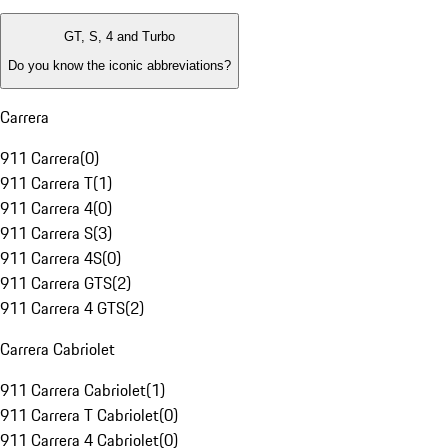
GT, S, 4 and Turbo
Do you know the iconic abbreviations?
Carrera
911 Carrera
(
0
)
911 Carrera T
(
1
)
911 Carrera 4
(
0
)
911 Carrera S
(
3
)
911 Carrera 4S
(
0
)
911 Carrera GTS
(
2
)
911 Carrera 4 GTS
(
2
)
Carrera Cabriolet
911 Carrera Cabriolet
(
1
)
911 Carrera T Cabriolet
(
0
)
911 Carrera 4 Cabriolet
(
0
)