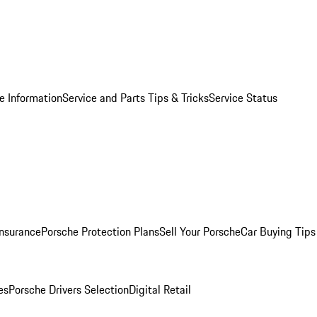
e Information
Service and Parts Tips & Tricks
Service Status
Insurance
Porsche Protection Plans
Sell Your Porsche
Car Buying Tips
es
Porsche Drivers Selection
Digital Retail