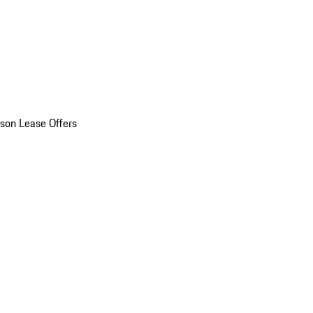
son Lease Offers