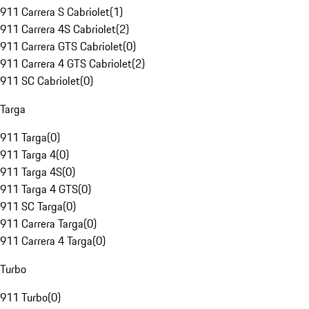
911 Carrera S Cabriolet
(
1
)
911 Carrera 4S Cabriolet
(
2
)
911 Carrera GTS Cabriolet
(
0
)
911 Carrera 4 GTS Cabriolet
(
2
)
911 SC Cabriolet
(
0
)
Targa
911 Targa
(
0
)
911 Targa 4
(
0
)
911 Targa 4S
(
0
)
911 Targa 4 GTS
(
0
)
911 SC Targa
(
0
)
911 Carrera Targa
(
0
)
911 Carrera 4 Targa
(
0
)
Turbo
911 Turbo
(
0
)