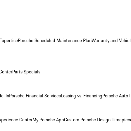
Expertise
Porsche Scheduled Maintenance Plan
Warranty and Vehicl
 Center
Parts Specials
de-In
Porsche Financial Services
Leasing vs. Financing
Porsche Auto 
xperience Center
My Porsche App
Custom Porsche Design Timepiec