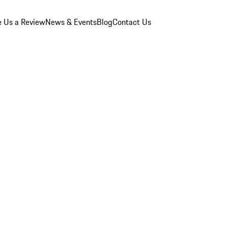
e Us a Review
News & Events
Blog
Contact Us