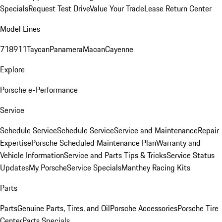
Specials
Request Test Drive
Value Your Trade
Lease Return Center
Model Lines
718
911
Taycan
Panamera
Macan
Cayenne
Explore
Porsche e-Performance
Service
Schedule Service
Schedule Service
Service and Maintenance
Repair
Expertise
Porsche Scheduled Maintenance Plan
Warranty and
Vehicle Information
Service and Parts Tips & Tricks
Service Status
Updates
My Porsche
Service Specials
Manthey Racing Kits
Parts
Parts
Genuine Parts, Tires, and Oil
Porsche Accessories
Porsche Tire
Center
Parts Specials