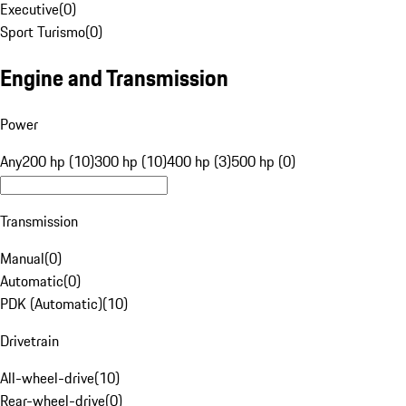
Executive
(
0
)
Sport Turismo
(
0
)
Engine and Transmission
Power
Any
200 hp (10)
300 hp (10)
400 hp (3)
500 hp (0)
Transmission
Manual
(
0
)
Automatic
(
0
)
PDK (Automatic)
(
10
)
Drivetrain
All-wheel-drive
(
10
)
Rear-wheel-drive
(
0
)