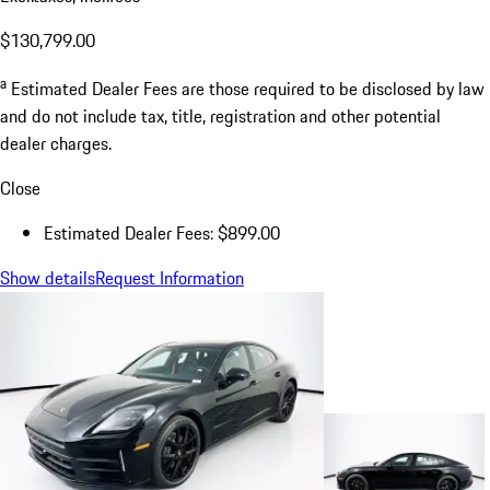
$130,799.00
a
Estimated Dealer Fees are those required to be disclosed by law
and do not include tax, title, registration and other potential
dealer charges.
Close
Estimated Dealer Fees: $899.00
Show details
Request Information