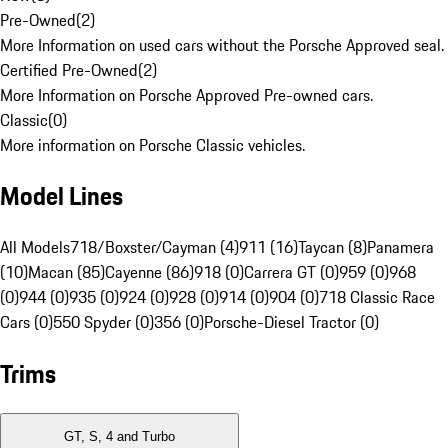
Pre-Owned
(
2
)
More Information on used cars without the Porsche Approved seal.
Certified Pre-Owned
(
2
)
More Information on Porsche Approved Pre-owned cars.
Classic
(
0
)
More information on Porsche Classic vehicles.
Model Lines
All Models
718/Boxster/Cayman (4)
911 (16)
Taycan (8)
Panamera
(10)
Macan (85)
Cayenne (86)
918 (0)
Carrera GT (0)
959 (0)
968
(0)
944 (0)
935 (0)
924 (0)
928 (0)
914 (0)
904 (0)
718 Classic Race
Cars (0)
550 Spyder (0)
356 (0)
Porsche-Diesel Tractor (0)
Trims
GT, S, 4 and Turbo