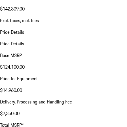
$142,309.00
Excl. taxes, incl. fees
Price Details
Price Details
Base MSRP
$124,100.00
Price for Equipment
$14,960.00
Delivery, Processing and Handling Fee
$2,350.00
Total MSRP*