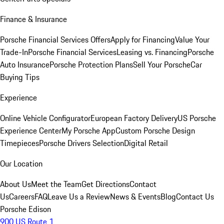
Finance & Insurance
Porsche Financial Services Offers
Apply for Financing
Value Your
Trade-In
Porsche Financial Services
Leasing vs. Financing
Porsche
Auto Insurance
Porsche Protection Plans
Sell Your Porsche
Car
Buying Tips
Experience
Online Vehicle Configurator
European Factory Delivery
US Porsche
Experience Center
My Porsche App
Custom Porsche Design
Timepieces
Porsche Drivers Selection
Digital Retail
Our Location
About Us
Meet the Team
Get Directions
Contact
Us
Careers
FAQ
Leave Us a Review
News & Events
Blog
Contact Us
Porsche Edison
900 US Route 1