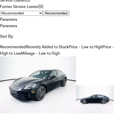
Former Service Loaner
(
0
)
Recommended
Panamera
Panamera
Sort By:
Recommended
Recently Added to Stock
Price - Low to High
Price -
High to Low
Mileage - Low to High