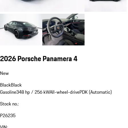
2026 Porsche Panamera 4
New
Black
Black
Gasoline
348 hp / 256 kW
All-wheel-drive
PDK (Automatic)
Stock no.:
P26235
VIN: