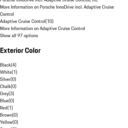
More Information on Porsche InnoDrive incl. Adaptive Cruise
Control
Adaptive Cruise Control
(
10
)
More Information on Adaptive Cruise Control
Show all 97 options
Exterior Color
Black
(
4
)
White
(
1
)
Silver
(
0
)
Chalk
(
0
)
Grey
(
3
)
Blue
(
0
)
Red
(
1
)
Brown
(
0
)
Yellow
(
0
)