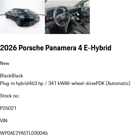
2026 Porsche Panamera 4 E-Hybrid
New
Black
Black
Plug-in hybrid
463 hp / 341 kW
All-wheel-drive
PDK (Automatic)
Stock no.:
P26021
VIN:
WP0AE2YA5TL030046