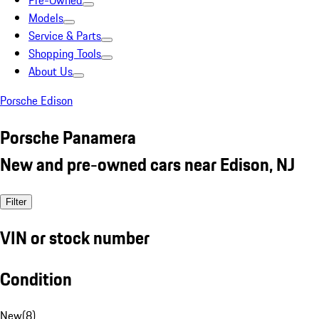
Pre-Owned
Models
Service & Parts
Shopping Tools
About Us
Porsche Edison
Porsche Panamera
New and pre-owned cars near Edison, NJ
Filter
VIN or stock number
Condition
New
(
8
)