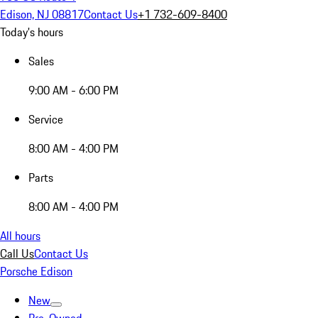
Edison, NJ 08817
Contact Us
+1 732-609-8400
Today's hours
Sales
9:00 AM - 6:00 PM
Service
8:00 AM - 4:00 PM
Parts
8:00 AM - 4:00 PM
All hours
Call Us
Contact Us
Porsche Edison
New