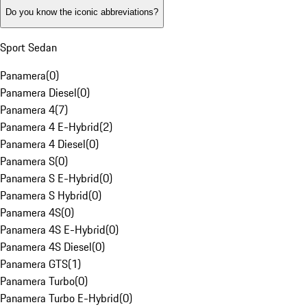
Do you know the iconic abbreviations?
Sport Sedan
Panamera
(
0
)
Panamera Diesel
(
0
)
Panamera 4
(
7
)
Panamera 4 E-Hybrid
(
2
)
Panamera 4 Diesel
(
0
)
Panamera S
(
0
)
Panamera S E-Hybrid
(
0
)
Panamera S Hybrid
(
0
)
Panamera 4S
(
0
)
Panamera 4S E-Hybrid
(
0
)
Panamera 4S Diesel
(
0
)
Panamera GTS
(
1
)
Panamera Turbo
(
0
)
Panamera Turbo E-Hybrid
(
0
)