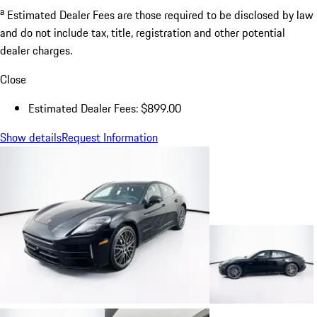
a
Estimated Dealer Fees are those required to be disclosed by law
and do not include tax, title, registration and other potential
dealer charges.
Close
Estimated Dealer Fees: $899.00
Show details
Request Information