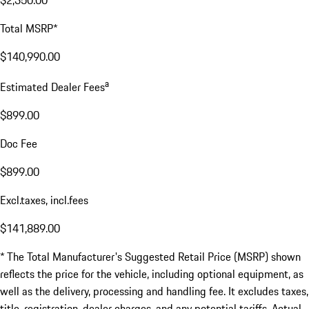
Total MSRP*
$140,990.00
a
Estimated Dealer Fees
$899.00
Doc Fee
$899.00
Excl.taxes, incl.fees
$141,889.00
* The Total Manufacturer's Suggested Retail Price (MSRP) shown
reflects the price for the vehicle, including optional equipment, as
well as the delivery, processing and handling fee. It excludes taxes,
title, registration, dealer charges, and any potential tariffs. Actual