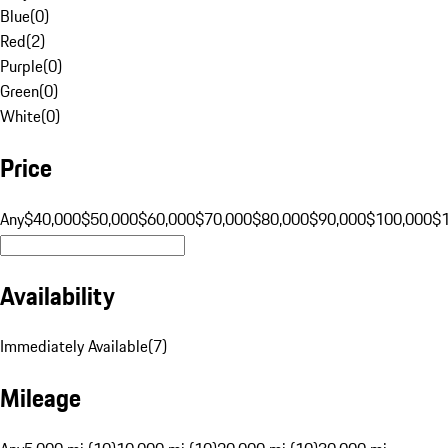
Blue
(
0
)
Red
(
2
)
Purple
(
0
)
Green
(
0
)
White
(
0
)
Price
Any
$40,000
$50,000
$60,000
$70,000
$80,000
$90,000
$100,000
$
Availability
Immediately Available
(
7
)
Mileage