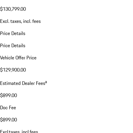
$130,799.00
Excl. taxes, incl. fees
Price Details
Price Details
Vehicle Offer Price
$129,900.00
a
Estimated Dealer Fees
$899.00
Doc Fee
$899.00
Excl.taxes, incl.fees