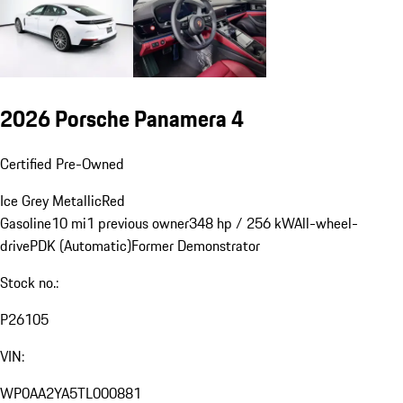
2026 Porsche Panamera 4
Certified Pre-Owned
Ice Grey Metallic
Red
Gasoline
10 mi
1 previous owner
348 hp / 256 kW
All-wheel-
drive
PDK (Automatic)
Former Demonstrator
Stock no.:
P26105
VIN:
WP0AA2YA5TL000881