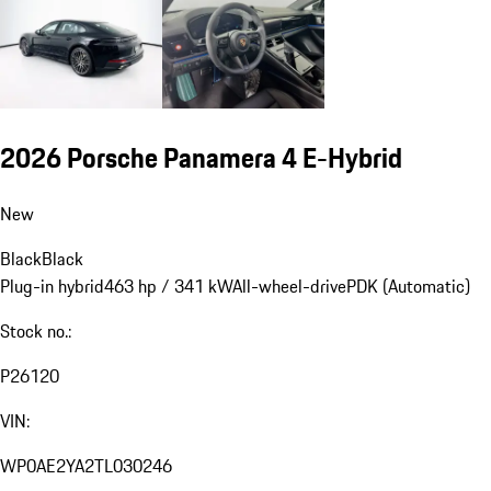
2026 Porsche Panamera 4 E-Hybrid
New
Black
Black
Plug-in hybrid
463 hp / 341 kW
All-wheel-drive
PDK (Automatic)
Stock no.:
P26120
VIN:
WP0AE2YA2TL030246