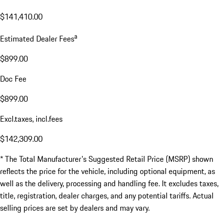
$141,410.00
a
Estimated Dealer Fees
$899.00
Doc Fee
$899.00
Excl.taxes, incl.fees
$142,309.00
* The Total Manufacturer's Suggested Retail Price (MSRP) shown
reflects the price for the vehicle, including optional equipment, as
well as the delivery, processing and handling fee. It excludes taxes,
title, registration, dealer charges, and any potential tariffs. Actual
selling prices are set by dealers and may vary.