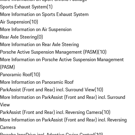
Sports Exhaust System
(
1
)
More Information on Sports Exhaust System
Air Suspension
(
10
)
More Information on Air Suspension
Rear Axle Steering
(
0
)
More Information on Rear Axle Steering
Porsche Active Suspension Management (PASM)
(
10
)
More Information on Porsche Active Suspension Management
(PASM)
Panoramic Roof
(
10
)
More Information on Panoramic Roof
ParkAssist (Front and Rear) incl. Surround View
(
10
)
More Information on ParkAssist (Front and Rear) incl. Surround
View
ParkAssist (Front and Rear) incl. Reversing Camera
(
10
)
More Information on ParkAssist (Front and Rear) incl. Reversing
Camera
Porsche InnoDrive incl. Adaptive Cruise Control
(
10
)