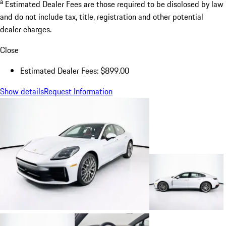
a
Estimated Dealer Fees are those required to be disclosed by law
and do not include tax, title, registration and other potential
dealer charges.
Close
Estimated Dealer Fees: $899.00
Show details
Request Information