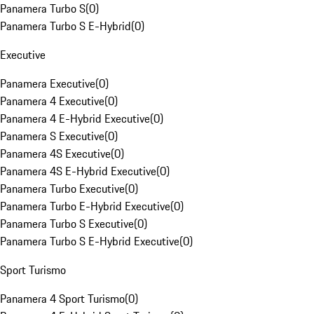
Panamera Turbo S
(
0
)
Panamera Turbo S E-Hybrid
(
0
)
Executive
Panamera Executive
(
0
)
Panamera 4 Executive
(
0
)
Panamera 4 E-Hybrid Executive
(
0
)
Panamera S Executive
(
0
)
Panamera 4S Executive
(
0
)
Panamera 4S E-Hybrid Executive
(
0
)
Panamera Turbo Executive
(
0
)
Panamera Turbo E-Hybrid Executive
(
0
)
Panamera Turbo S Executive
(
0
)
Panamera Turbo S E-Hybrid Executive
(
0
)
Sport Turismo
Panamera 4 Sport Turismo
(
0
)