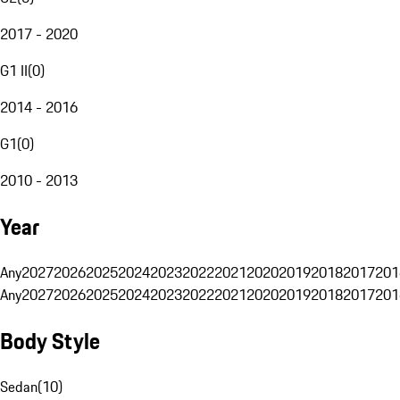
2017 - 2020
G1 II
(
0
)
2014 - 2016
G1
(
0
)
2010 - 2013
Year
Any
2027
2026
2025
2024
2023
2022
2021
2020
2019
2018
2017
201
Any
2027
2026
2025
2024
2023
2022
2021
2020
2019
2018
2017
201
Body Style
Sedan
(
10
)