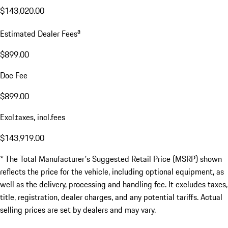
$143,020.00
a
Estimated Dealer Fees
$899.00
Doc Fee
$899.00
Excl.taxes, incl.fees
$143,919.00
* The Total Manufacturer's Suggested Retail Price (MSRP) shown
reflects the price for the vehicle, including optional equipment, as
well as the delivery, processing and handling fee. It excludes taxes,
title, registration, dealer charges, and any potential tariffs. Actual
selling prices are set by dealers and may vary.