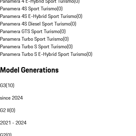
Panamera 4 E-Hybrid Sport Turismo
(
0
)
Panamera 4S Sport Turismo
(
0
)
Panamera 4S E-Hybrid Sport Turismo
(
0
)
Panamera 4S Diesel Sport Turismo
(
0
)
Panamera GTS Sport Turismo
(
0
)
Panamera Turbo Sport Turismo
(
0
)
Panamera Turbo S Sport Turismo
(
0
)
Panamera Turbo S E-Hybrid Sport Turismo
(
0
)
Model Generations
G3
(
10
)
since 2024
G2 II
(
0
)
2021 - 2024
G2
(
0
)