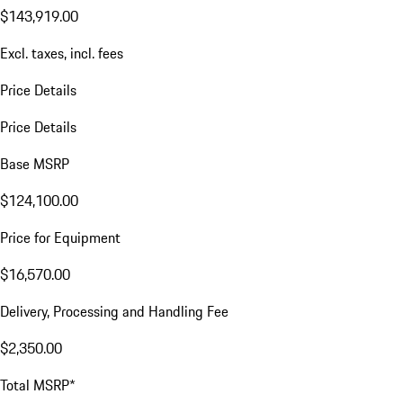
$143,919.00
Excl. taxes, incl. fees
Price Details
Price Details
Base MSRP
$124,100.00
Price for Equipment
$16,570.00
Delivery, Processing and Handling Fee
$2,350.00
Total MSRP*