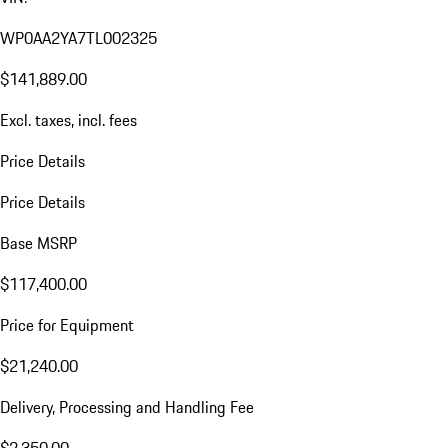
WP0AA2YA7TL002325
$141,889.00
Excl. taxes, incl. fees
Price Details
Price Details
Base MSRP
$117,400.00
Price for Equipment
$21,240.00
Delivery, Processing and Handling Fee
$2,350.00