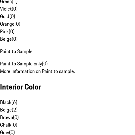
Green
(
1
)
Violet
(
0
)
Gold
(
0
)
Orange
(
0
)
Pink
(
0
)
Beige
(
0
)
Paint to Sample
Paint to Sample only
(
0
)
More Information on Paint to sample.
Interior Color
Black
(
6
)
Beige
(
2
)
Brown
(
0
)
Chalk
(
0
)
Gray
(
0
)