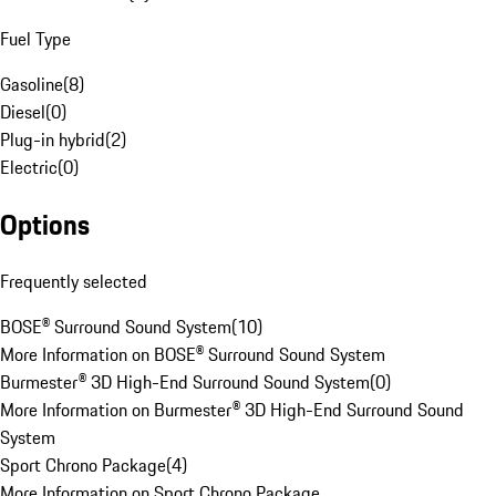
Fuel Type
Gasoline
(
8
)
Diesel
(
0
)
Plug-in hybrid
(
2
)
Electric
(
0
)
Options
Frequently selected
BOSE® Surround Sound System
(
10
)
More Information on BOSE® Surround Sound System
Burmester® 3D High-End Surround Sound System
(
0
)
More Information on Burmester® 3D High-End Surround Sound
System
Sport Chrono Package
(
4
)
More Information on Sport Chrono Package