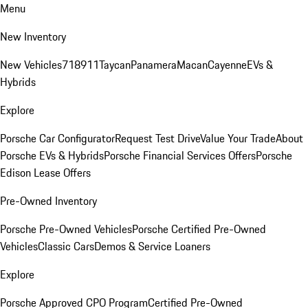
Menu
New Inventory
New Vehicles
718
911
Taycan
Panamera
Macan
Cayenne
EVs &
Hybrids
Explore
Porsche Car Configurator
Request Test Drive
Value Your Trade
About
Porsche EVs & Hybrids
Porsche Financial Services Offers
Porsche
Edison Lease Offers
Pre-Owned Inventory
Porsche Pre-Owned Vehicles
Porsche Certified Pre-Owned
Vehicles
Classic Cars
Demos & Service Loaners
Explore
Porsche Approved CPO Program
Certified Pre-Owned