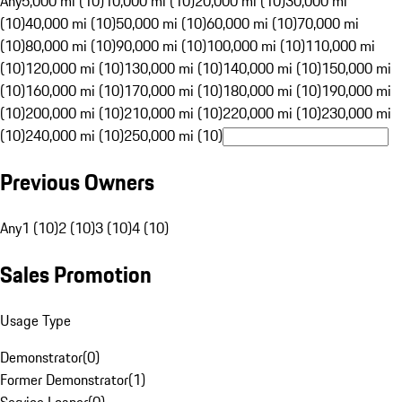
Any
5,000 mi (10)
10,000 mi (10)
20,000 mi (10)
30,000 mi
(10)
40,000 mi (10)
50,000 mi (10)
60,000 mi (10)
70,000 mi
(10)
80,000 mi (10)
90,000 mi (10)
100,000 mi (10)
110,000 mi
(10)
120,000 mi (10)
130,000 mi (10)
140,000 mi (10)
150,000 mi
(10)
160,000 mi (10)
170,000 mi (10)
180,000 mi (10)
190,000 mi
(10)
200,000 mi (10)
210,000 mi (10)
220,000 mi (10)
230,000 mi
(10)
240,000 mi (10)
250,000 mi (10)
Previous Owners
Any
1 (10)
2 (10)
3 (10)
4 (10)
Sales Promotion
Usage Type
Demonstrator
(
0
)
Former Demonstrator
(
1
)
Service Loaner
(
0
)